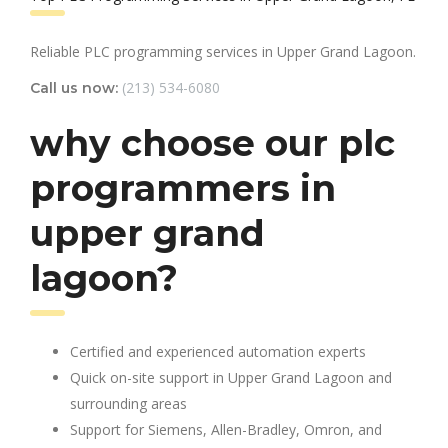
Reliable PLC programming services in Upper Grand Lagoon.
(213) 534-6080
Call us now:
why choose our plc
programmers in
upper grand
lagoon?
Certified and experienced automation experts
Quick on-site support in Upper Grand Lagoon and
surrounding areas
Support for Siemens, Allen-Bradley, Omron, and