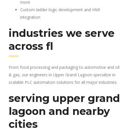
more
Custom ladder logic development and HMI
integration
industries we serve
across fl
From food processing and packaging to automotive and oil
& gas, our engineers in Upper Grand Lagoon specialize in
scalable PLC automation solutions for all major industries.
serving upper grand
lagoon and nearby
cities