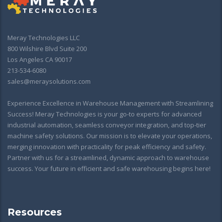
Meray Technologies LLC
800 Wilshire Blvd Suite 200
Los Angeles CA 90017
213-534-6080
sales@meraysolutions.com
Experience Excellence in Warehouse Management with Streamlining
Success! Meray Technologies is your go-to experts for advanced
industrial automation, seamless conveyor integration, and top-tier
machine safety solutions. Our mission is to elevate your operations,
merging innovation with practicality for peak efficiency and safety.
Partner with us for a streamlined, dynamic approach to warehouse
success. Your future in efficient and safe warehousing begins here!
Resources