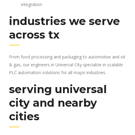
integration
industries we serve
across tx
From food processing and packaging to automotive and oil
& gas, our engineers in Universal City specialize in scalable
PLC automation solutions for all major industries.
serving universal
city and nearby
cities