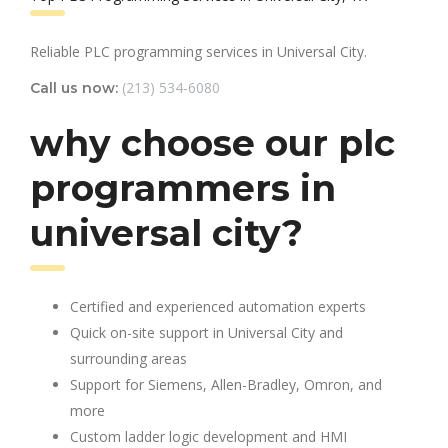
Reliable PLC programming services in Universal City.
(213) 534-6080
Call us now:
why choose our plc
programmers in
universal city?
Certified and experienced automation experts
Quick on-site support in Universal City and
surrounding areas
Support for Siemens, Allen-Bradley, Omron, and
more
Custom ladder logic development and HMI