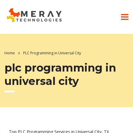
Home
PLC Programming in Universal City
plc programming in
universal city
Top PLC Programming Services in Universal City, TX