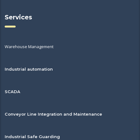
Services
Warehouse Management
Industrial automation
SCADA
Conveyor Line Integration and Maintenance
Industrial Safe Guarding