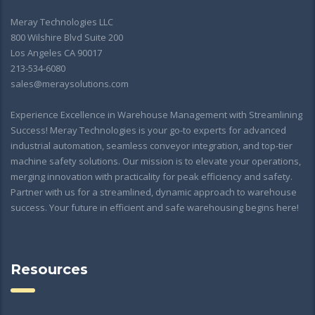
Meray Technologies LLC
800 Wilshire Blvd Suite 200
Los Angeles CA 90017
213-534-6080
sales@meraysolutions.com
Experience Excellence in Warehouse Management with Streamlining
Success! Meray Technologies is your go-to experts for advanced
industrial automation, seamless conveyor integration, and top-tier
machine safety solutions. Our mission is to elevate your operations,
merging innovation with practicality for peak efficiency and safety.
Partner with us for a streamlined, dynamic approach to warehouse
success. Your future in efficient and safe warehousing begins here!
Resources