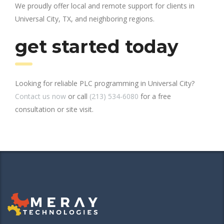
We proudly offer local and remote support for clients in
Universal City, TX, and neighboring regions.
get started today
Looking for reliable PLC programming in Universal City?
Contact us now
or call
(213) 534-6080
for a free
consultation or site visit.