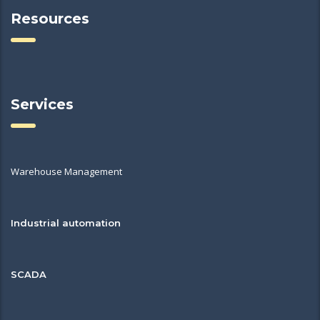
Resources
Services
Warehouse Management
Industrial automation
SCADA