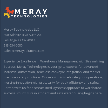
Meray Technologies LLC
800 Wilshire Blvd Suite 200
Los Angeles CA 90017
213-534-6080
sales@meraysolutions.com
Experience Excellence in Warehouse Management with Streamlining
Success! Meray Technologies is your go-to experts for advanced
industrial automation, seamless conveyor integration, and top-tier
machine safety solutions. Our mission is to elevate your operations,
merging innovation with practicality for peak efficiency and safety.
Partner with us for a streamlined, dynamic approach to warehouse
success. Your future in efficient and safe warehousing begins here!