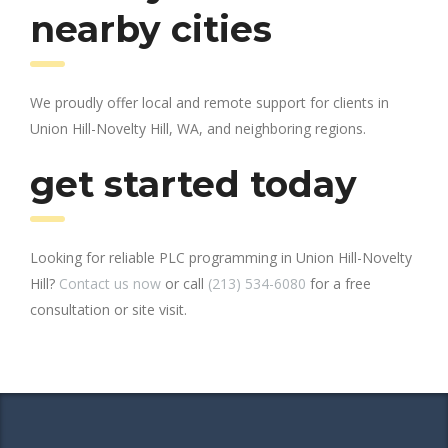
nearby cities
We proudly offer local and remote support for clients in
Union Hill-Novelty Hill, WA, and neighboring regions.
get started today
Looking for reliable PLC programming in Union Hill-Novelty
Hill?
Contact us now
or call
(213) 534-6080
for a free
consultation or site visit.