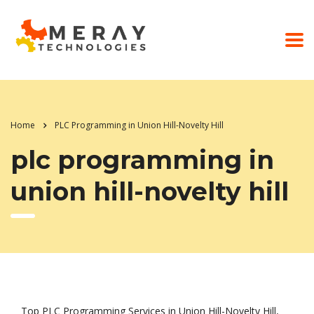
Home
PLC Programming in Union Hill-Novelty Hill
plc programming in
union hill-novelty hill
Top PLC Programming Services in Union Hill-Novelty Hill,