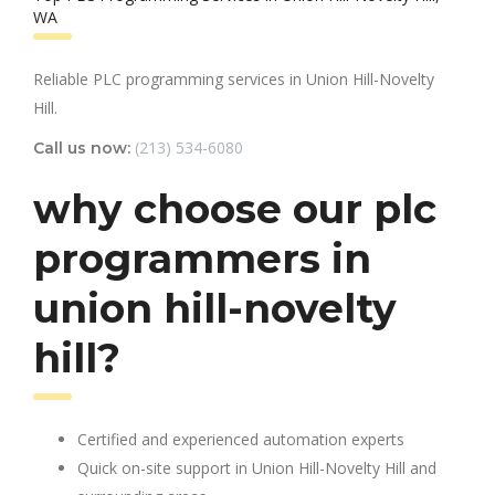
WA
Reliable PLC programming services in Union Hill-Novelty
Hill.
(213) 534-6080
Call us now:
why choose our plc
programmers in
union hill-novelty
hill?
Certified and experienced automation experts
Quick on-site support in Union Hill-Novelty Hill and