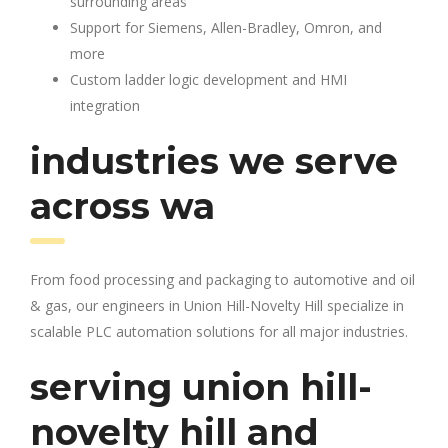
surrounding areas
Support for Siemens, Allen-Bradley, Omron, and
more
Custom ladder logic development and HMI
integration
industries we serve
across wa
From food processing and packaging to automotive and oil
& gas, our engineers in Union Hill-Novelty Hill specialize in
scalable PLC automation solutions for all major industries.
serving union hill-
novelty hill and