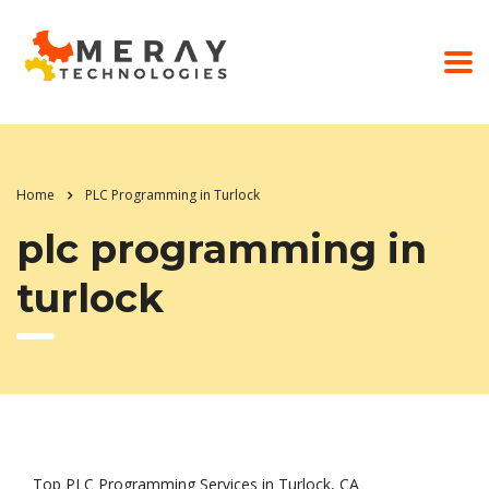
Home
PLC Programming in Turlock
plc programming in
turlock
Top PLC Programming Services in Turlock, CA