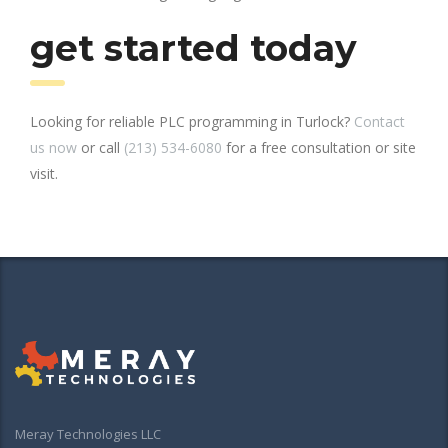
get started today
Looking for reliable PLC programming in Turlock?
Contact
us now
or call
(213) 534-6080
for a free consultation or site
visit.
Meray Technologies LLC