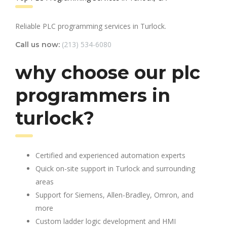
Reliable PLC programming services in Turlock.
(213) 534-6080
Call us now:
why choose our plc
programmers in
turlock?
Certified and experienced automation experts
Quick on-site support in Turlock and surrounding
areas
Support for Siemens, Allen-Bradley, Omron, and
more
Custom ladder logic development and HMI