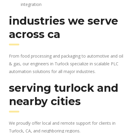
integration
industries we serve
across ca
From food processing and packaging to automotive and oil
& gas, our engineers in Turlock specialize in scalable PLC
automation solutions for all major industries.
serving turlock and
nearby cities
We proudly offer local and remote support for clients in
Turlock, CA, and neighboring regions.