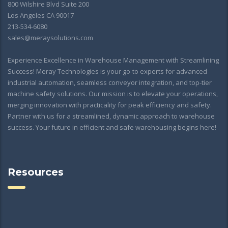
800 Wilshire Blvd Suite 200
Los Angeles CA 90017
213-534-6080
sales@meraysolutions.com
Experience Excellence in Warehouse Management with Streamlining
Success! Meray Technologies is your go-to experts for advanced
industrial automation, seamless conveyor integration, and top-tier
machine safety solutions. Our mission is to elevate your operations,
merging innovation with practicality for peak efficiency and safety.
Partner with us for a streamlined, dynamic approach to warehouse
success. Your future in efficient and safe warehousing begins here!
Resources