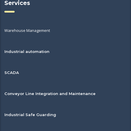
Services
Warehouse Management
Industrial automation
SCADA
Conveyor Line Integration and Maintenance
Industrial Safe Guarding