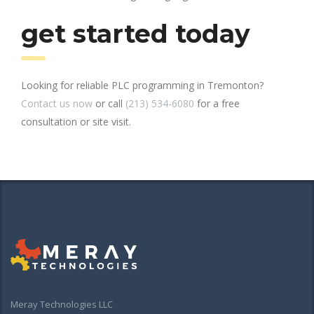
get started today
Looking for reliable PLC programming in Tremonton?
Contact us now
or call
(213) 534-6080
for a free
consultation or site visit.
Meray Technologies LLC