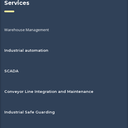
Services
Warehouse Management
Industrial automation
SCADA
Conveyor Line Integration and Maintenance
Industrial Safe Guarding