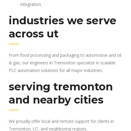
integration
industries we serve
across ut
From food processing and packaging to automotive and oil
& gas, our engineers in Tremonton specialize in scalable
PLC automation solutions for all major industries.
serving tremonton
and nearby cities
We proudly offer local and remote support for clients in
Tremonton, UT, and neighboring regions.