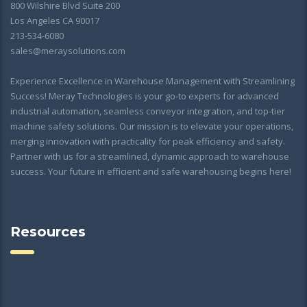
800 Wilshire Blvd Suite 200
Los Angeles CA 90017
213-534-6080
sales@meraysolutions.com
Experience Excellence in Warehouse Management with Streamlining
Success! Meray Technologies is your go-to experts for advanced
industrial automation, seamless conveyor integration, and top-tier
machine safety solutions. Our mission is to elevate your operations,
merging innovation with practicality for peak efficiency and safety.
Partner with us for a streamlined, dynamic approach to warehouse
success. Your future in efficient and safe warehousing begins here!
Resources