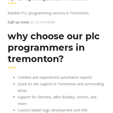
Reliable PLC programming services in Tremonton.
(213) 534-6080
Call us now:
why choose our plc
programmers in
tremonton?
Certified and experienced automation experts
Quick on-site support in Tremonton and surrounding
areas
Support for Siemens, Allen-Bradley, Omron, and
more
Custom ladder logic development and HMI