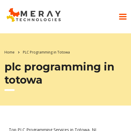
Home
PLC Programming in Totowa
plc programming in
totowa
Top PLC Programming Services in Totowa, NJ