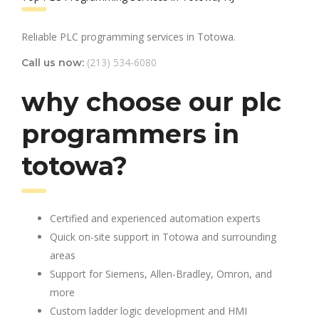
Reliable PLC programming services in Totowa.
(213) 534-6080
Call us now:
why choose our plc
programmers in
totowa?
Certified and experienced automation experts
Quick on-site support in Totowa and surrounding
areas
Support for Siemens, Allen-Bradley, Omron, and
more
Custom ladder logic development and HMI