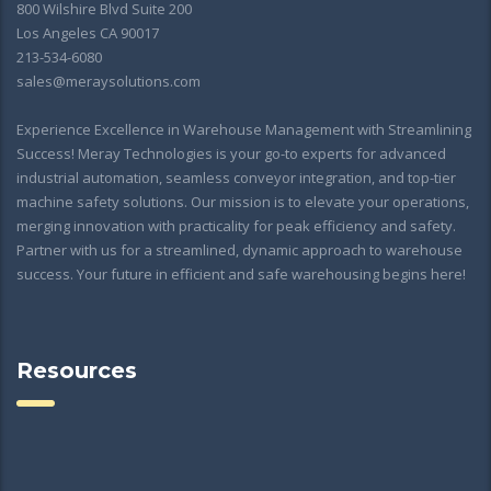
800 Wilshire Blvd Suite 200
Los Angeles CA 90017
213-534-6080
sales@meraysolutions.com
Experience Excellence in Warehouse Management with Streamlining
Success! Meray Technologies is your go-to experts for advanced
industrial automation, seamless conveyor integration, and top-tier
machine safety solutions. Our mission is to elevate your operations,
merging innovation with practicality for peak efficiency and safety.
Partner with us for a streamlined, dynamic approach to warehouse
success. Your future in efficient and safe warehousing begins here!
Resources