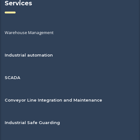
Services
Warehouse Management
Industrial automation
SCADA
Conveyor Line Integration and Maintenance
Industrial Safe Guarding