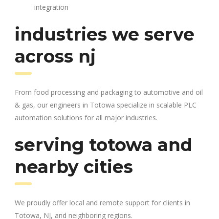
integration
industries we serve
across nj
From food processing and packaging to automotive and oil
& gas, our engineers in Totowa specialize in scalable PLC
automation solutions for all major industries.
serving totowa and
nearby cities
We proudly offer local and remote support for clients in
Totowa, NJ, and neighboring regions.