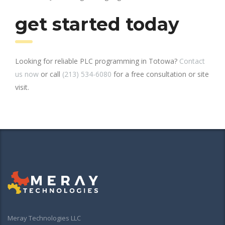
get started today
Looking for reliable PLC programming in Totowa?
Contact
us now
or call
(213) 534-6080
for a free consultation or site
visit.
Meray Technologies LLC