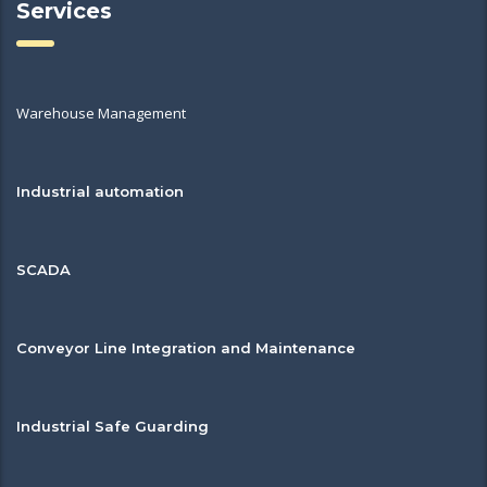
Services
Warehouse Management
Industrial automation
SCADA
Conveyor Line Integration and Maintenance
Industrial Safe Guarding