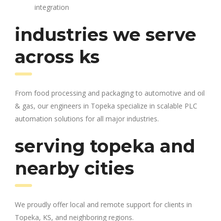
integration
industries we serve
across ks
From food processing and packaging to automotive and oil
& gas, our engineers in Topeka specialize in scalable PLC
automation solutions for all major industries.
serving topeka and
nearby cities
We proudly offer local and remote support for clients in
Topeka, KS, and neighboring regions.