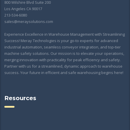
800 Wilshire Blvd Suite 200
Los Angeles CA 90017
213-534-6080
sales@meraysolutions.com
Experience Excellence in Warehouse Management with Streamlining
Success! Meray Technologies is your go-to experts for advanced
industrial automation, seamless conveyor integration, and top-tier
machine safety solutions. Our mission is to elevate your operations,
merging innovation with practicality for peak efficiency and safety.
Partner with us for a streamlined, dynamic approach to warehouse
success. Your future in efficient and safe warehousing begins here!
Resources