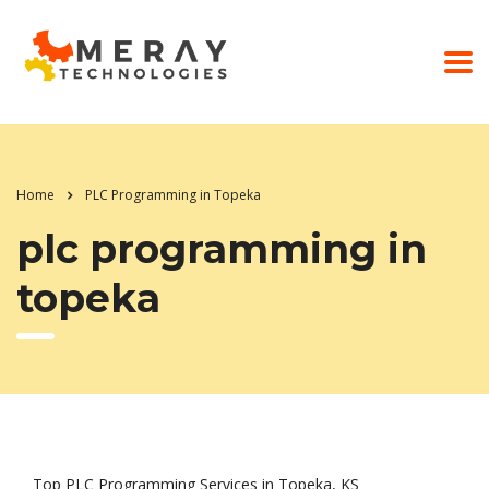
Home
PLC Programming in Topeka
plc programming in
topeka
Top PLC Programming Services in Topeka, KS