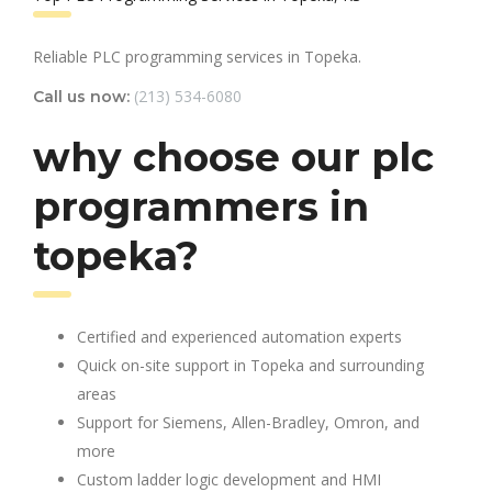
Reliable PLC programming services in Topeka.
(213) 534-6080
Call us now:
why choose our plc
programmers in
topeka?
Certified and experienced automation experts
Quick on-site support in Topeka and surrounding
areas
Support for Siemens, Allen-Bradley, Omron, and
more
Custom ladder logic development and HMI