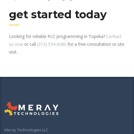
get started today
Looking for reliable PLC programming in Topeka?
Contact
us now
or call
(213) 534-6080
for a free consultation or site
visit.
Meray Technologies LLC