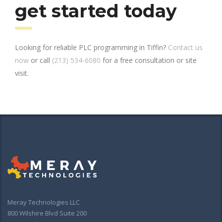
get started today
Looking for reliable PLC programming in Tiffin?
Contact us
now
or call
(213) 534-6080
for a free consultation or site
visit.
Meray Technologies LLC
800 Wilshire Blvd Suite 200