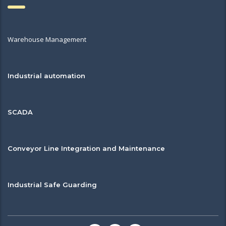
Warehouse Management
Industrial automation
SCADA
Conveyor Line Integration and Maintenance
Industrial Safe Guarding