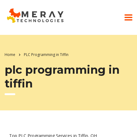
Home
PLC Programming in Tiffin
plc programming in
tiffin
Top PLC Programming Services in Tiffin, OH