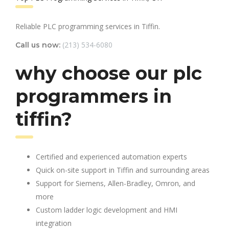
Reliable PLC programming services in Tiffin.
(213) 534-6080
Call us now:
why choose our plc
programmers in
tiffin?
Certified and experienced automation experts
Quick on-site support in Tiffin and surrounding areas
Support for Siemens, Allen-Bradley, Omron, and
more
Custom ladder logic development and HMI
integration