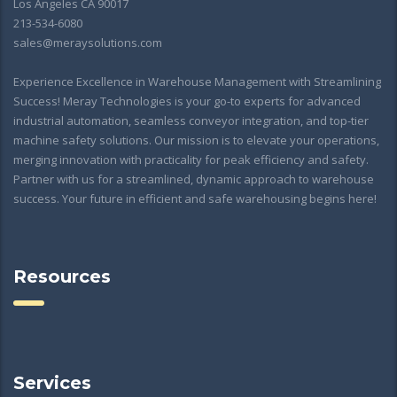
Los Angeles CA 90017
213-534-6080
sales@meraysolutions.com
Experience Excellence in Warehouse Management with Streamlining
Success! Meray Technologies is your go-to experts for advanced
industrial automation, seamless conveyor integration, and top-tier
machine safety solutions. Our mission is to elevate your operations,
merging innovation with practicality for peak efficiency and safety.
Partner with us for a streamlined, dynamic approach to warehouse
success. Your future in efficient and safe warehousing begins here!
Resources
Services