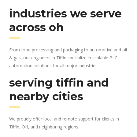
industries we serve
across oh
From food processing and packaging to automotive and oil
& gas, our engineers in Tiffin specialize in scalable PLC
automation solutions for all major industries.
serving tiffin and
nearby cities
We proudly offer local and remote support for clients in
Tiffin, OH, and neighboring regions.