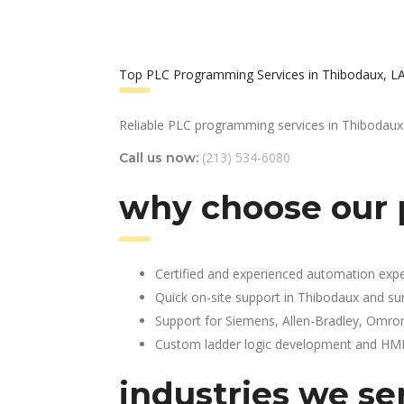
Top PLC Programming Services in Thibodaux, L
Reliable PLC programming services in Thibodaux
(213) 534-6080
Call us now:
why choose our 
Certified and experienced automation expe
Quick on-site support in Thibodaux and su
Support for Siemens, Allen-Bradley, Omro
Custom ladder logic development and HMI 
industries we se