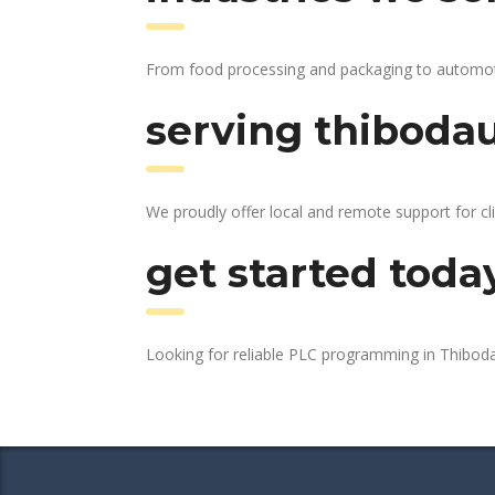
From food processing and packaging to automotive
serving thibodau
We proudly offer local and remote support for cl
get started toda
Looking for reliable PLC programming in Thibo