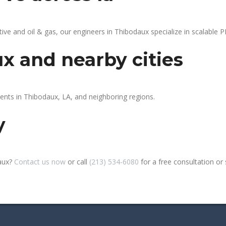
 and oil & gas, our engineers in Thibodaux specialize in scalable PL
x and nearby cities
ients in Thibodaux, LA, and neighboring regions.
y
daux?
Contact us now
or call
(213) 534-6080
for a free consultation or si