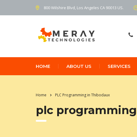
800 Wilshire Blvd, Los Angeles CA 90013 US.
HOME
ABOUT US
SERVICES
Home
PLC Programming in Thibodaux
plc programming 