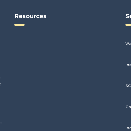
Resources
S
Wa
In
h
o
S
Co
nt
In