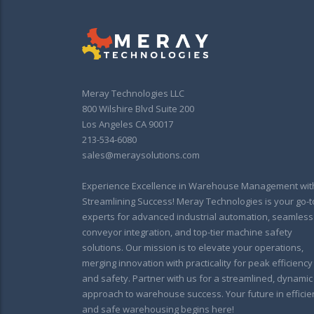
Meray Technologies LLC
800 Wilshire Blvd Suite 200
Los Angeles CA 90017
213-534-6080
sales@meraysolutions.com
Experience Excellence in Warehouse Management wit
Streamlining Success! Meray Technologies is your go-t
experts for advanced industrial automation, seamless
conveyor integration, and top-tier machine safety
solutions. Our mission is to elevate your operations,
merging innovation with practicality for peak efficiency
and safety. Partner with us for a streamlined, dynamic
approach to warehouse success. Your future in efficie
and safe warehousing begins here!