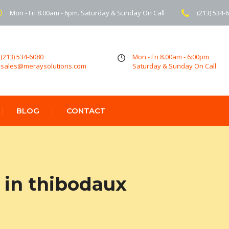
Mon - Fri 8.00am - 6pm. Saturday & Sunday On Call
(213) 534-
(213) 534-6080
Mon - Fri 8.00am - 6:00pm
sales@meraysolutions.com
Saturday & Sunday On Call
BLOG
CONTACT
in thibodaux