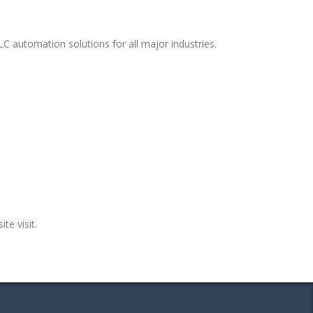
C automation solutions for all major industries.
te visit.