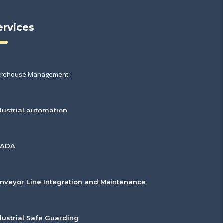
ervices
rehouse Management
dustrial automation
CADA
nveyor Line Integration and Maintenance
dustrial Safe Guarding