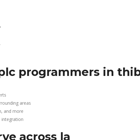
A
.
plc programmers in thi
rts
rrounding areas
n, and more
integration
rve across la