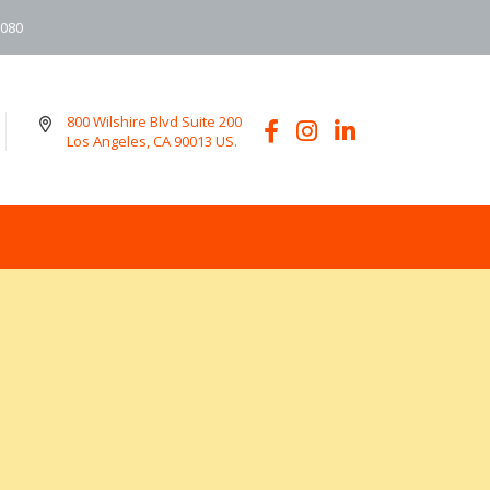
6080
800 Wilshire Blvd Suite 200
Los Angeles, CA 90013 US.