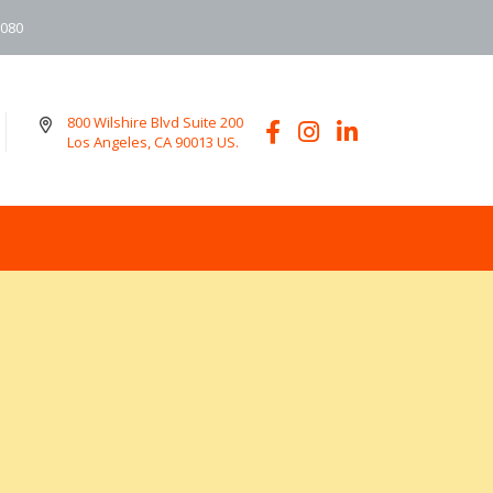
6080
800 Wilshire Blvd Suite 200
Los Angeles, CA 90013 US.