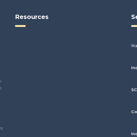
Resources
S
Wa
In
h
o
S
Co
nt
In