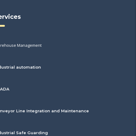
ervices
rehouse Management
dustrial automation
CADA
nveyor Line Integration and Maintenance
dustrial Safe Guarding