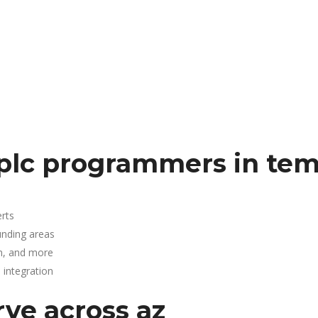
plc programmers in te
rts
unding areas
n, and more
integration
rve across az