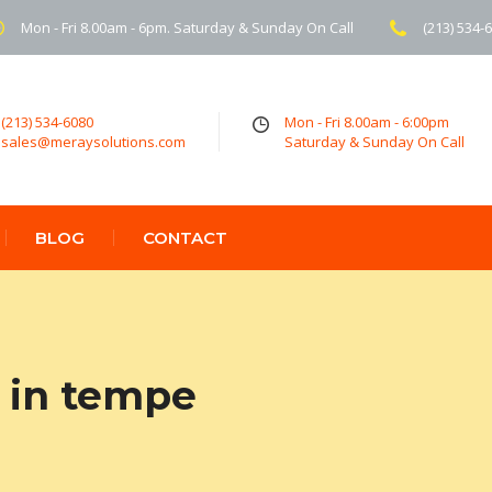
Mon - Fri 8.00am - 6pm. Saturday & Sunday On Call
(213) 534-
(213) 534-6080
Mon - Fri 8.00am - 6:00pm
sales@meraysolutions.com
Saturday & Sunday On Call
BLOG
CONTACT
 in tempe