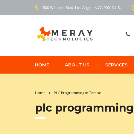
800 Wilshire Blvd, Los Angeles CA 90013 US.
HOME
ABOUT US
SERVICES
Home
PLC Programming in Tempe
plc programming