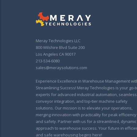
Meray Technologies LLC
800 Wilshire Blvd Suite 200
Los Angeles CA 90017
213-534-6080
sales@meraysolutions.com
Experience Excellence in Warehouse Management wit
Streamlining Success! Meray Technologies is your go-t
experts for advanced industrial automation, seamless
conveyor integration, and top-tier machine safety
solutions. Our mission is to elevate your operations,
merging innovation with practicality for peak efficiency
and safety. Partner with us for a streamlined, dynamic
approach to warehouse success. Your future in efficie
and safe warehousing begins here!