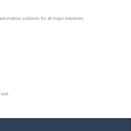
tomation solutions for all major industries.
visit.