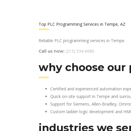
Top PLC Programming Services in Tempe, AZ
Reliable PLC programming services in Tempe.
(213) 534-6080
Call us now:
why choose our 
Certified and experienced automation expe
Quick on-site support in Tempe and surro
Support for Siemens, Allen-Bradley, Omro
Custom ladder logic development and HMI 
industries we se