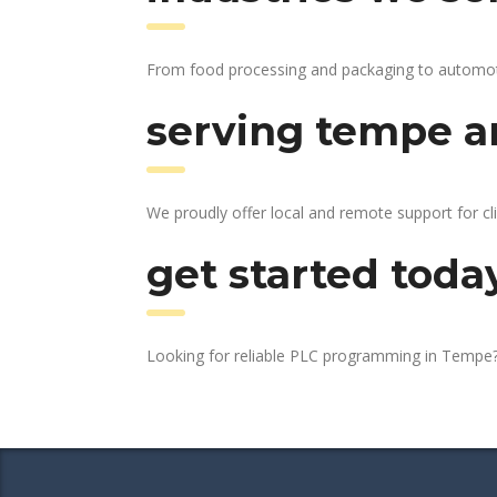
From food processing and packaging to automotive
serving tempe an
We proudly offer local and remote support for cl
get started toda
Looking for reliable PLC programming in Tempe