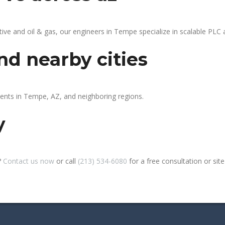
 and oil & gas, our engineers in Tempe specialize in scalable PLC au
d nearby cities
ients in Tempe, AZ, and neighboring regions.
y
?
Contact us now
or call
(213) 534-6080
for a free consultation or site 