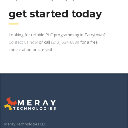
get started today
Looking for reliable PLC programming in Tarrytown?
Contact us now
or call
(213) 534-6080
for a free
consultation or site visit.
Meray Technologies LLC