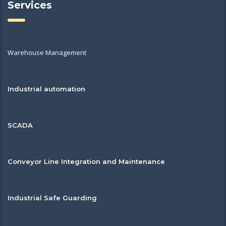
Services
Warehouse Management
Industrial automation
SCADA
Conveyor Line Integration and Maintenance
Industrial Safe Guarding