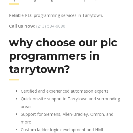
Reliable PLC programming services in Tarrytown.
(213) 534-6080
Call us now:
why choose our plc
programmers in
tarrytown?
Certified and experienced automation experts
Quick on-site support in Tarrytown and surrounding
areas
Support for Siemens, Allen-Bradley, Omron, and
more
Custom ladder logic development and HMI