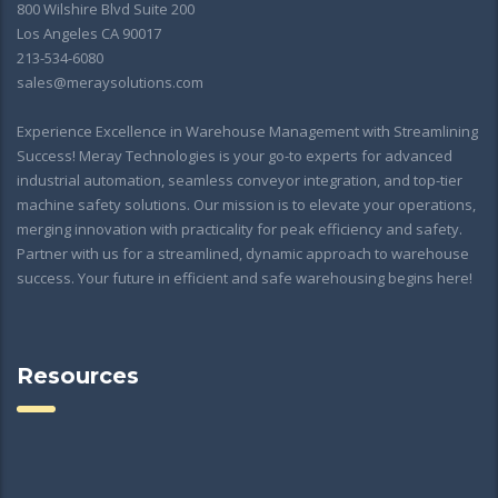
800 Wilshire Blvd Suite 200
Los Angeles CA 90017
213-534-6080
sales@meraysolutions.com
Experience Excellence in Warehouse Management with Streamlining
Success! Meray Technologies is your go-to experts for advanced
industrial automation, seamless conveyor integration, and top-tier
machine safety solutions. Our mission is to elevate your operations,
merging innovation with practicality for peak efficiency and safety.
Partner with us for a streamlined, dynamic approach to warehouse
success. Your future in efficient and safe warehousing begins here!
Resources