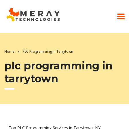
Home
PLC Programming in Tarrytown
plc programming in
tarrytown
Top PLC Programming Services in Tarrytown, NY