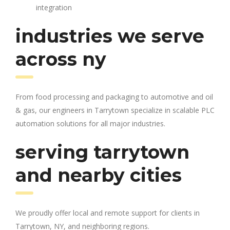
integration
industries we serve
across ny
From food processing and packaging to automotive and oil
& gas, our engineers in Tarrytown specialize in scalable PLC
automation solutions for all major industries.
serving tarrytown
and nearby cities
We proudly offer local and remote support for clients in
Tarrytown, NY, and neighboring regions.