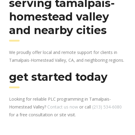
serving tamalpais-
homestead valley
and nearby cities
We proudly offer local and remote support for clients in
Tamalpais-Homestead Valley, CA, and neighboring regions.
get started today
Looking for reliable PLC programming in Tamalpais-
Homestead Valley?
Contact us now
or call
(213) 534-6080
for a free consultation or site visit.