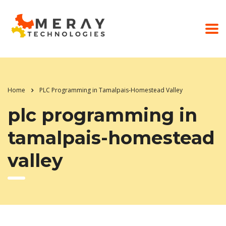
Home
PLC Programming in Tamalpais-Homestead Valley
plc programming in
tamalpais-homestead
valley