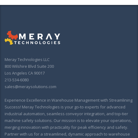
Meray Technologies LLC
800 Wilshire Blvd Suite 200
Los Angeles CA 90017
213-534-6080
sales@meraysolutions.com
Experience Excellence in Warehouse Management with Streamlining
Success! Meray Technologies is your go-to experts for advanced
industrial automation, seamless conveyor integration, and top-tier
machine safety solutions. Our mission is to elevate your operations,
merging innovation with practicality for peak efficiency and safety.
Partner with us for a streamlined, dynamic approach to warehouse