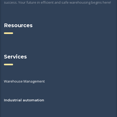
success. Your future in efficient and safe warehousing begins here!
Resources
Services
Warehouse Management
Industrial automation