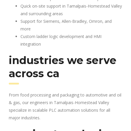
Quick on-site support in Tamalpais-Homestead Valley
and surrounding areas
Support for Siemens, Allen-Bradley, Omron, and
more
Custom ladder logic development and HMI
integration
industries we serve
across ca
From food processing and packaging to automotive and oil
& gas, our engineers in Tamalpais-Homestead Valley
specialize in scalable PLC automation solutions for all
major industries.