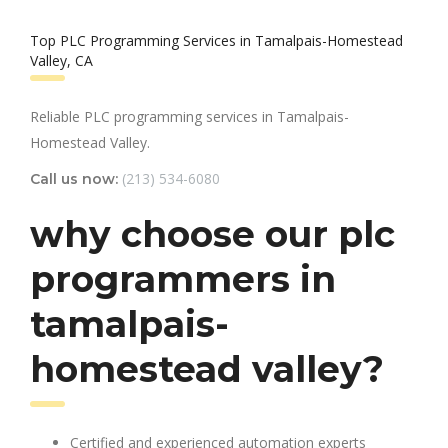
Top PLC Programming Services in Tamalpais-Homestead
Valley, CA
Reliable PLC programming services in Tamalpais-
Homestead Valley.
(213) 534-6080
Call us now:
why choose our plc
programmers in
tamalpais-
homestead valley?
Certified and experienced automation experts