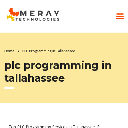
Home
PLC Programming in Tallahassee
plc programming in
tallahassee
Top PLC Programming Services in Tallahassee, FL