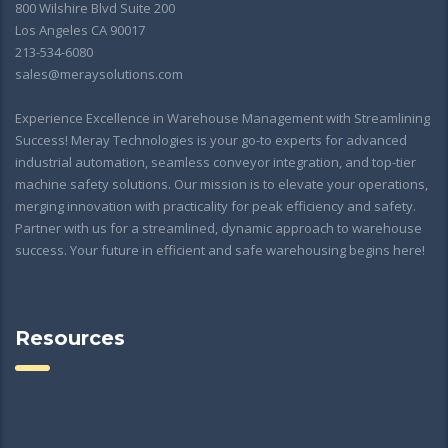
800 Wilshire Blvd Suite 200
Los Angeles CA 90017
213-534-6080
sales@meraysolutions.com
Experience Excellence in Warehouse Management with Streamlining
Success! Meray Technologies is your go-to experts for advanced
industrial automation, seamless conveyor integration, and top-tier
machine safety solutions. Our mission is to elevate your operations,
merging innovation with practicality for peak efficiency and safety.
Partner with us for a streamlined, dynamic approach to warehouse
success. Your future in efficient and safe warehousing begins here!
Resources