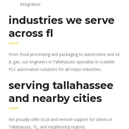
integration
industries we serve
across fl
From food processing and packaging to automotive and oil
& gas, our engineers in Tallahassee specialize in scalable
PLC automation solutions for all major industries.
serving tallahassee
and nearby cities
We proudly offer local and remote support for clients in
Tallahassee, FL, and neighboring regions.