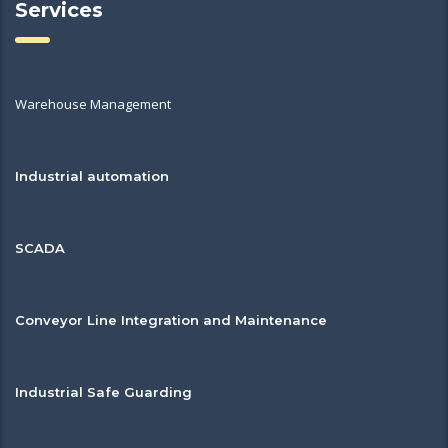
Services
Warehouse Management
Industrial automation
SCADA
Conveyor Line Integration and Maintenance
Industrial Safe Guarding