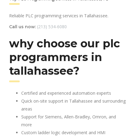
Reliable PLC programming services in Tallahassee.
(213) 534-6080
Call us now:
why choose our plc
programmers in
tallahassee?
Certified and experienced automation experts
Quick on-site support in Tallahassee and surrounding
areas
Support for Siemens, Allen-Bradley, Omron, and
more
Custom ladder logic development and HMI