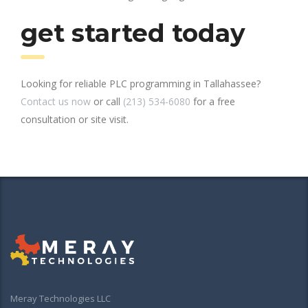
get started today
Looking for reliable PLC programming in Tallahassee?
Contact us now
or call
(213) 534-6080
for a free
consultation or site visit.
Meray Technologies LLC