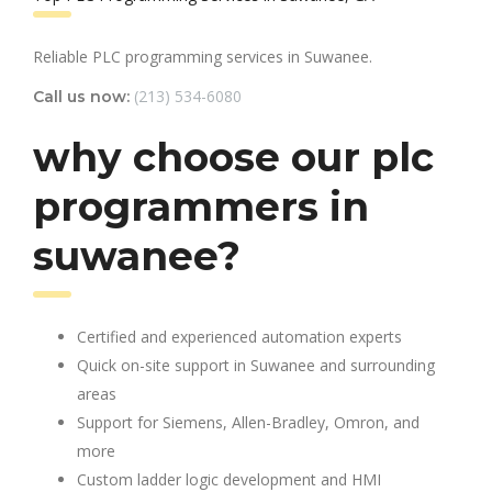
Reliable PLC programming services in Suwanee.
(213) 534-6080
Call us now:
why choose our plc
programmers in
suwanee?
Certified and experienced automation experts
Quick on-site support in Suwanee and surrounding
areas
Support for Siemens, Allen-Bradley, Omron, and
more
Custom ladder logic development and HMI