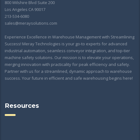
800 Wilshire Blvd Suite 200
Los Angeles CA 90017
213-534-6080
sales@meraysolutions.com
Experience Excellence in Warehouse Management with Streamlining
Success! Meray Technologies is your go-to experts for advanced
industrial automation, seamless conveyor integration, and top-tier
machine safety solutions. Our mission is to elevate your operations,
merging innovation with practicality for peak efficiency and safety.
Partner with us for a streamlined, dynamic approach to warehouse
success. Your future in efficient and safe warehousing begins here!
Resources