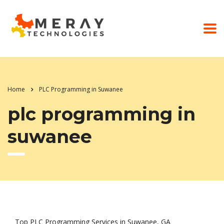
Home
PLC Programming in Suwanee
plc programming in
suwanee
Top PLC Programming Services in Suwanee, GA