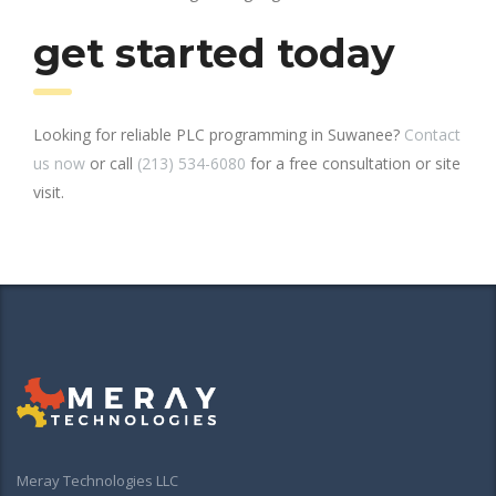
get started today
Looking for reliable PLC programming in Suwanee?
Contact
us now
or call
(213) 534-6080
for a free consultation or site
visit.
Meray Technologies LLC