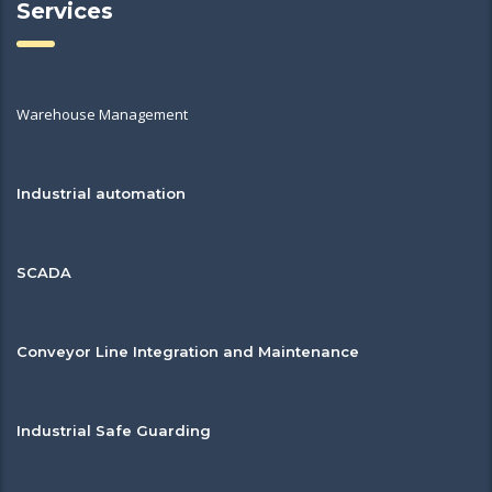
Services
Warehouse Management
Industrial automation
SCADA
Conveyor Line Integration and Maintenance
Industrial Safe Guarding