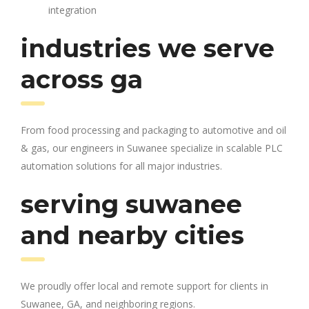
integration
industries we serve
across ga
From food processing and packaging to automotive and oil
& gas, our engineers in Suwanee specialize in scalable PLC
automation solutions for all major industries.
serving suwanee
and nearby cities
We proudly offer local and remote support for clients in
Suwanee, GA, and neighboring regions.