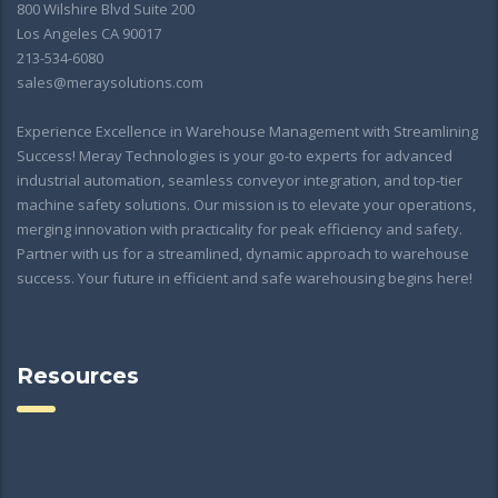
800 Wilshire Blvd Suite 200
Los Angeles CA 90017
213-534-6080
sales@meraysolutions.com
Experience Excellence in Warehouse Management with Streamlining
Success! Meray Technologies is your go-to experts for advanced
industrial automation, seamless conveyor integration, and top-tier
machine safety solutions. Our mission is to elevate your operations,
merging innovation with practicality for peak efficiency and safety.
Partner with us for a streamlined, dynamic approach to warehouse
success. Your future in efficient and safe warehousing begins here!
Resources