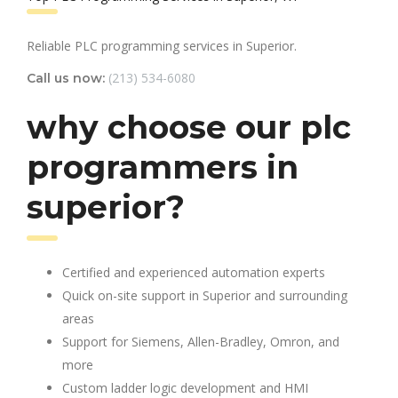
Reliable PLC programming services in Superior.
(213) 534-6080
Call us now:
why choose our plc
programmers in
superior?
Certified and experienced automation experts
Quick on-site support in Superior and surrounding
areas
Support for Siemens, Allen-Bradley, Omron, and
more
Custom ladder logic development and HMI