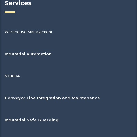
Services
Warehouse Management
Industrial automation
SCADA
Conveyor Line Integration and Maintenance
Industrial Safe Guarding