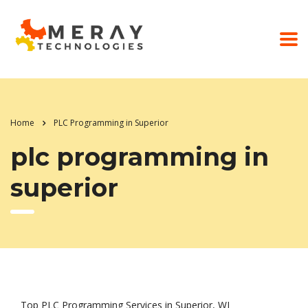
Home
PLC Programming in Superior
plc programming in
superior
Top PLC Programming Services in Superior, WI