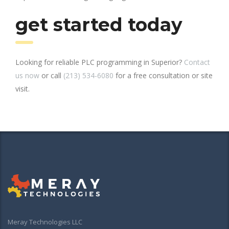
get started today
Looking for reliable PLC programming in Superior?
Contact
us now
or call
(213) 534-6080
for a free consultation or site
visit.
Meray Technologies LLC