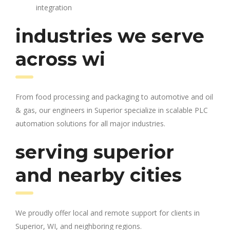
integration
industries we serve
across wi
From food processing and packaging to automotive and oil
& gas, our engineers in Superior specialize in scalable PLC
automation solutions for all major industries.
serving superior
and nearby cities
We proudly offer local and remote support for clients in
Superior, WI, and neighboring regions.