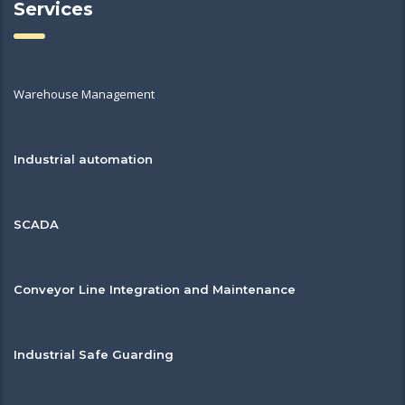
Services
Warehouse Management
Industrial automation
SCADA
Conveyor Line Integration and Maintenance
Industrial Safe Guarding