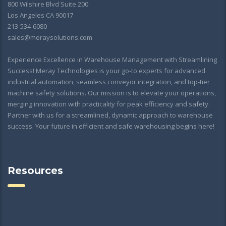
800 Wilshire Blvd Suite 200
Los Angeles CA 90017
213-534-6080
sales@meraysolutions.com
Experience Excellence in Warehouse Management with Streamlining
Success! Meray Technologies is your go-to experts for advanced
industrial automation, seamless conveyor integration, and top-tier
machine safety solutions. Our mission is to elevate your operations,
merging innovation with practicality for peak efficiency and safety.
Partner with us for a streamlined, dynamic approach to warehouse
success. Your future in efficient and safe warehousing begins here!
Resources