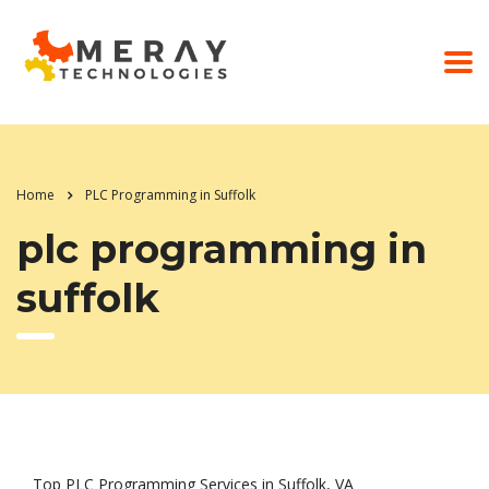
Home
PLC Programming in Suffolk
plc programming in
suffolk
Top PLC Programming Services in Suffolk, VA