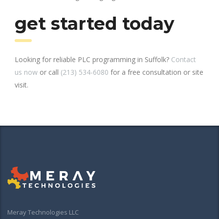
get started today
Looking for reliable PLC programming in Suffolk?
Contact
us now
or call
(213) 534-6080
for a free consultation or site
visit.
Meray Technologies LLC