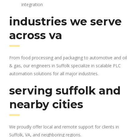
integration
industries we serve
across va
From food processing and packaging to automotive and oil
& gas, our engineers in Suffolk specialize in scalable PLC
automation solutions for all major industries.
serving suffolk and
nearby cities
We proudly offer local and remote support for clients in
Suffolk, VA, and neighboring regions.