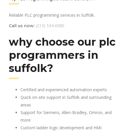
Reliable PLC programming services in Suffolk.
(213) 534-6080
Call us now:
why choose our plc
programmers in
suffolk?
Certified and experienced automation experts
Quick on-site support in Suffolk and surrounding
areas
Support for Siemens, Allen-Bradley, Omron, and
more
Custom ladder logic development and HMI