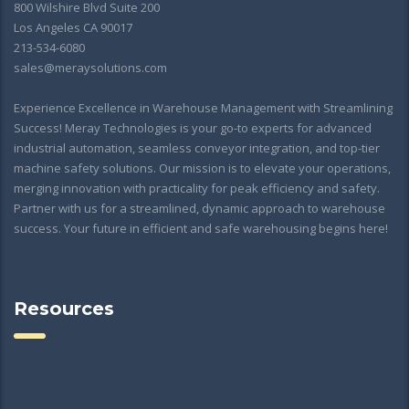
800 Wilshire Blvd Suite 200
Los Angeles CA 90017
213-534-6080
sales@meraysolutions.com
Experience Excellence in Warehouse Management with Streamlining
Success! Meray Technologies is your go-to experts for advanced
industrial automation, seamless conveyor integration, and top-tier
machine safety solutions. Our mission is to elevate your operations,
merging innovation with practicality for peak efficiency and safety.
Partner with us for a streamlined, dynamic approach to warehouse
success. Your future in efficient and safe warehousing begins here!
Resources