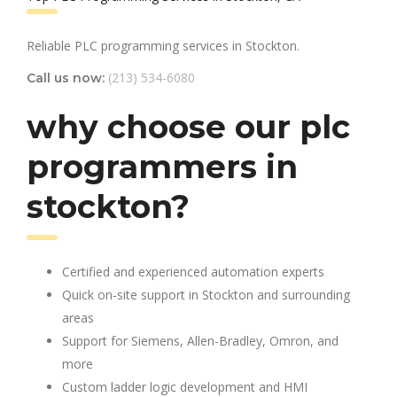
Reliable PLC programming services in Stockton.
(213) 534-6080
Call us now:
why choose our plc
programmers in
stockton?
Certified and experienced automation experts
Quick on-site support in Stockton and surrounding
areas
Support for Siemens, Allen-Bradley, Omron, and
more
Custom ladder logic development and HMI