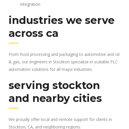
integration
industries we serve
across ca
From food processing and packaging to automotive and oil
& gas, our engineers in Stockton specialize in scalable PLC
automation solutions for all major industries.
serving stockton
and nearby cities
We proudly offer local and remote support for clients in
Stockton, CA, and neighboring regions.