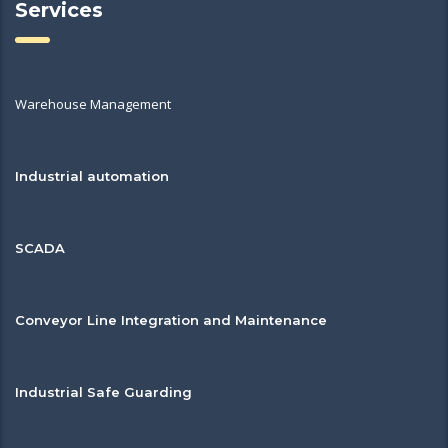
Services
Warehouse Management
Industrial automation
SCADA
Conveyor Line Integration and Maintenance
Industrial Safe Guarding