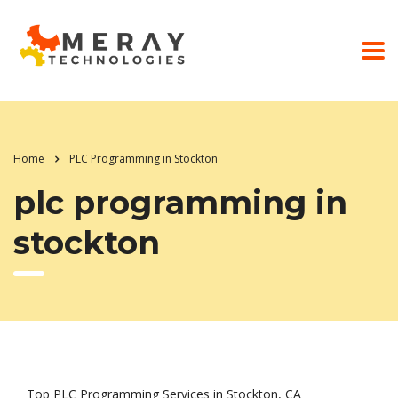
Home
PLC Programming in Stockton
plc programming in
stockton
Top PLC Programming Services in Stockton, CA