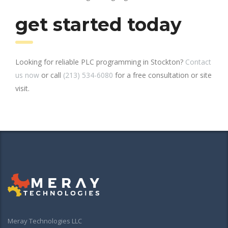
get started today
Looking for reliable PLC programming in Stockton?
Contact
us now
or call
(213) 534-6080
for a free consultation or site
visit.
Meray Technologies LLC