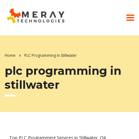
Home
PLC Programming in Stillwater
plc programming in
stillwater
Top PLC Programming Services in Stillwater, OK