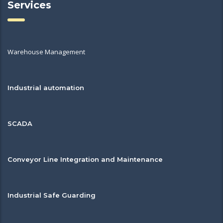
Services
Warehouse Management
Industrial automation
SCADA
Conveyor Line Integration and Maintenance
Industrial Safe Guarding