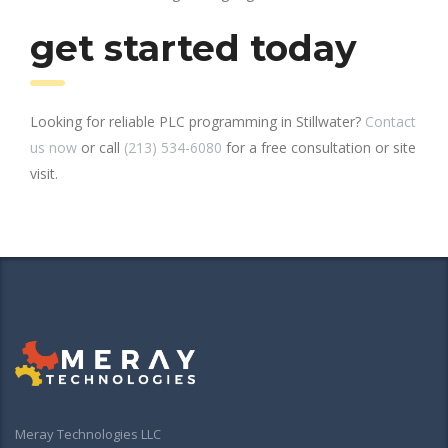
get started today
Looking for reliable PLC programming in Stillwater?
Contact
us now
or call
(213) 534-6080
for a free consultation or site
visit.
Meray Technologies LLC