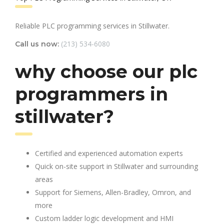
Reliable PLC programming services in Stillwater.
(213) 534-6080
Call us now:
why choose our plc
programmers in
stillwater?
Certified and experienced automation experts
Quick on-site support in Stillwater and surrounding
areas
Support for Siemens, Allen-Bradley, Omron, and
more
Custom ladder logic development and HMI