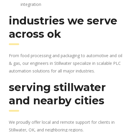
integration
industries we serve
across ok
From food processing and packaging to automotive and oil
& gas, our engineers in Stillwater specialize in scalable PLC
automation solutions for all major industries.
serving stillwater
and nearby cities
We proudly offer local and remote support for clients in
Stillwater, OK, and neighboring regions.