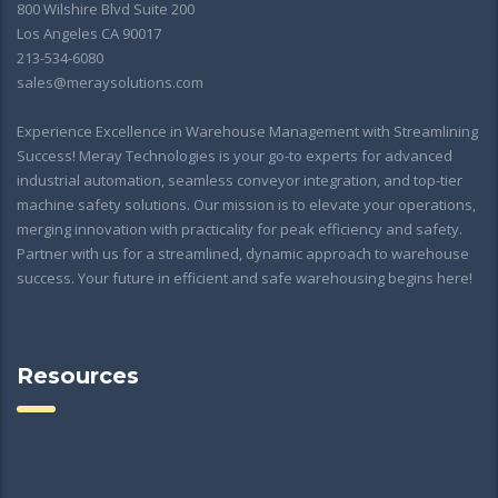
800 Wilshire Blvd Suite 200
Los Angeles CA 90017
213-534-6080
sales@meraysolutions.com
Experience Excellence in Warehouse Management with Streamlining
Success! Meray Technologies is your go-to experts for advanced
industrial automation, seamless conveyor integration, and top-tier
machine safety solutions. Our mission is to elevate your operations,
merging innovation with practicality for peak efficiency and safety.
Partner with us for a streamlined, dynamic approach to warehouse
success. Your future in efficient and safe warehousing begins here!
Resources