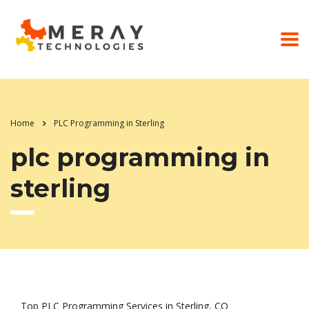
Home
PLC Programming in Sterling
plc programming in
sterling
Top PLC Programming Services in Sterling, CO