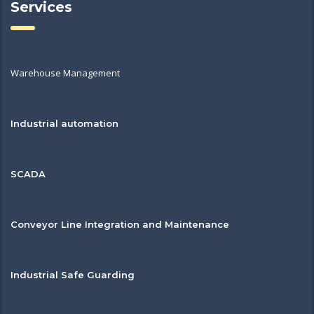
Services
Warehouse Management
Industrial automation
SCADA
Conveyor Line Integration and Maintenance
Industrial Safe Guarding