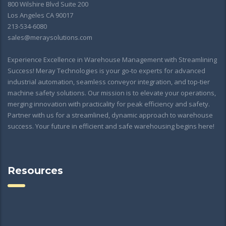
800 Wilshire Blvd Suite 200
Los Angeles CA 90017
213-534-6080
sales@meraysolutions.com
Experience Excellence in Warehouse Management with Streamlining
Success! Meray Technologies is your go-to experts for advanced
industrial automation, seamless conveyor integration, and top-tier
machine safety solutions. Our mission is to elevate your operations,
merging innovation with practicality for peak efficiency and safety.
Partner with us for a streamlined, dynamic approach to warehouse
success. Your future in efficient and safe warehousing begins here!
Resources