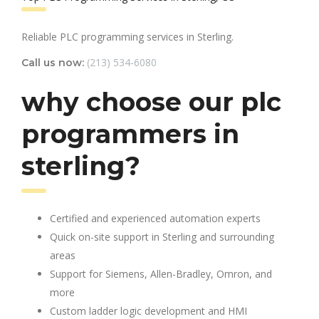
Reliable PLC programming services in Sterling.
(213) 534-6080
Call us now:
why choose our plc
programmers in
sterling?
Certified and experienced automation experts
Quick on-site support in Sterling and surrounding
areas
Support for Siemens, Allen-Bradley, Omron, and
more
Custom ladder logic development and HMI