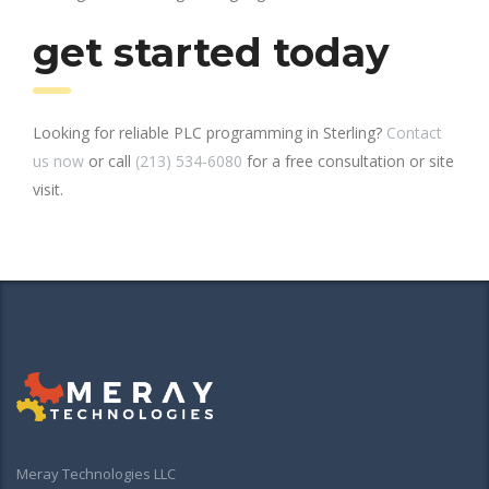
get started today
Looking for reliable PLC programming in Sterling?
Contact
us now
or call
(213) 534-6080
for a free consultation or site
visit.
Meray Technologies LLC