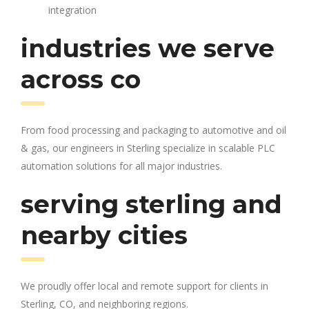
integration
industries we serve
across co
From food processing and packaging to automotive and oil
& gas, our engineers in Sterling specialize in scalable PLC
automation solutions for all major industries.
serving sterling and
nearby cities
We proudly offer local and remote support for clients in
Sterling, CO, and neighboring regions.