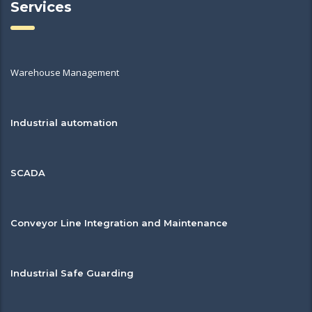
Services
Warehouse Management
Industrial automation
SCADA
Conveyor Line Integration and Maintenance
Industrial Safe Guarding