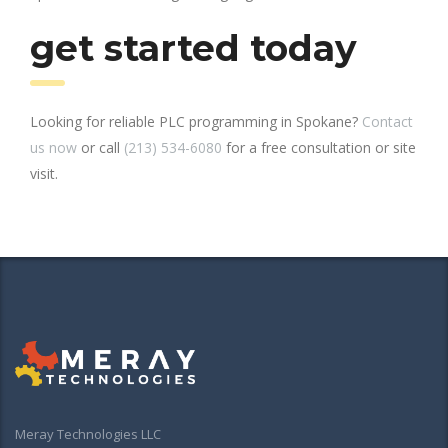
get started today
Looking for reliable PLC programming in Spokane?
Contact
us now
or call
(213) 534-6080
for a free consultation or site
visit.
Meray Technologies LLC