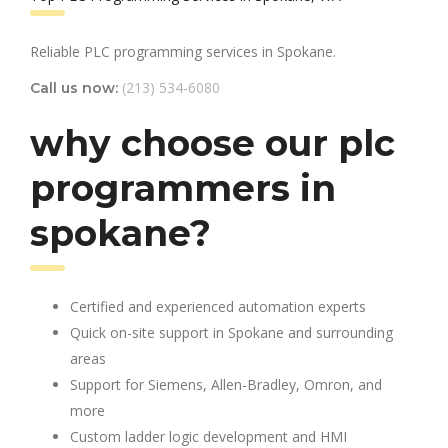
Reliable PLC programming services in Spokane.
(213) 534-6080
Call us now:
why choose our plc
programmers in
spokane?
Certified and experienced automation experts
Quick on-site support in Spokane and surrounding
areas
Support for Siemens, Allen-Bradley, Omron, and
more
Custom ladder logic development and HMI