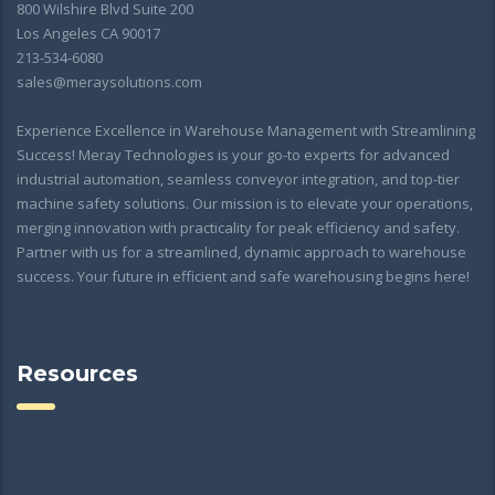
800 Wilshire Blvd Suite 200
Los Angeles CA 90017
213-534-6080
sales@meraysolutions.com
Experience Excellence in Warehouse Management with Streamlining
Success! Meray Technologies is your go-to experts for advanced
industrial automation, seamless conveyor integration, and top-tier
machine safety solutions. Our mission is to elevate your operations,
merging innovation with practicality for peak efficiency and safety.
Partner with us for a streamlined, dynamic approach to warehouse
success. Your future in efficient and safe warehousing begins here!
Resources