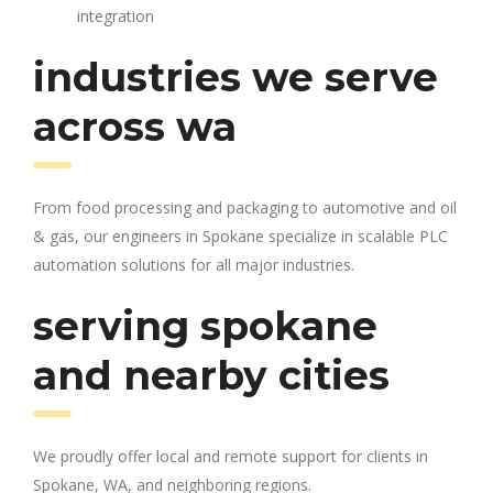
integration
industries we serve
across wa
From food processing and packaging to automotive and oil
& gas, our engineers in Spokane specialize in scalable PLC
automation solutions for all major industries.
serving spokane
and nearby cities
We proudly offer local and remote support for clients in
Spokane, WA, and neighboring regions.