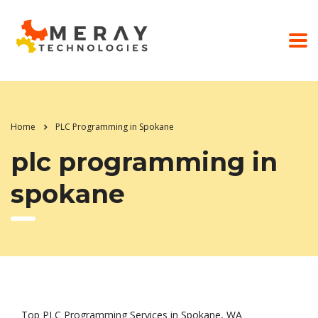
Home
PLC Programming in Spokane
plc programming in
spokane
Top PLC Programming Services in Spokane, WA