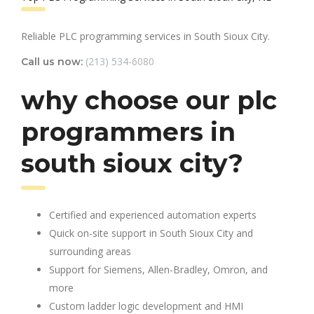
Reliable PLC programming services in South Sioux City.
(213) 534-6080
Call us now:
why choose our plc
programmers in
south sioux city?
Certified and experienced automation experts
Quick on-site support in South Sioux City and
surrounding areas
Support for Siemens, Allen-Bradley, Omron, and
more
Custom ladder logic development and HMI