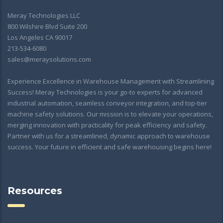
Meray Technologies LLC
800 Wilshire Blvd Suite 200
Los Angeles CA 90017
213-534-6080
sales@meraysolutions.com
Experience Excellence in Warehouse Management with Streamlining
Success! Meray Technologies is your go-to experts for advanced
industrial automation, seamless conveyor integration, and top-tier
machine safety solutions. Our mission is to elevate your operations,
merging innovation with practicality for peak efficiency and safety.
Partner with us for a streamlined, dynamic approach to warehouse
success. Your future in efficient and safe warehousing begins here!
Resources