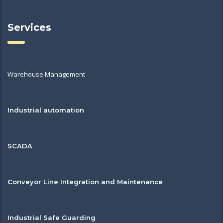
Services
Warehouse Management
Industrial automation
SCADA
Conveyor Line Integration and Maintenance
Industrial Safe Guarding