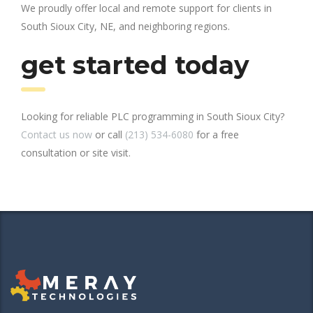
We proudly offer local and remote support for clients in
South Sioux City, NE, and neighboring regions.
get started today
Looking for reliable PLC programming in South Sioux City?
Contact us now
or call
(213) 534-6080
for a free
consultation or site visit.