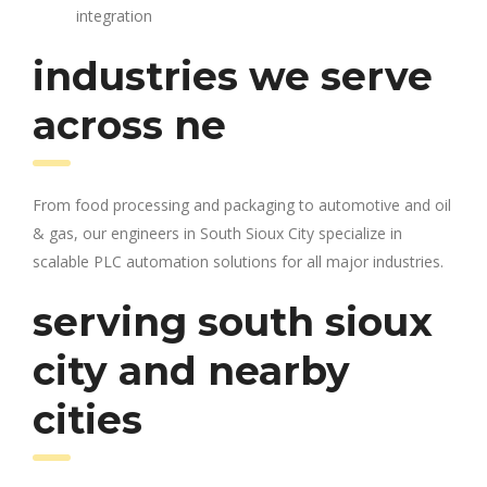
integration
industries we serve
across ne
From food processing and packaging to automotive and oil
& gas, our engineers in South Sioux City specialize in
scalable PLC automation solutions for all major industries.
serving south sioux
city and nearby
cities