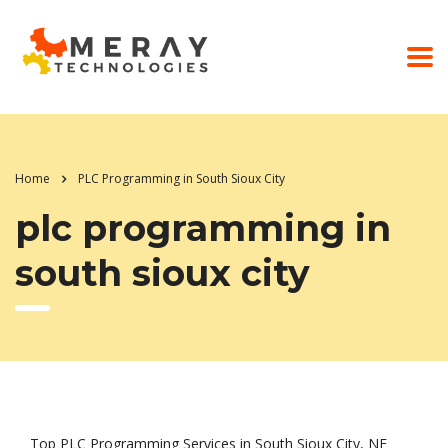
Home
PLC Programming in South Sioux City
plc programming in
south sioux city
Top PLC Programming Services in South Sioux City, NE