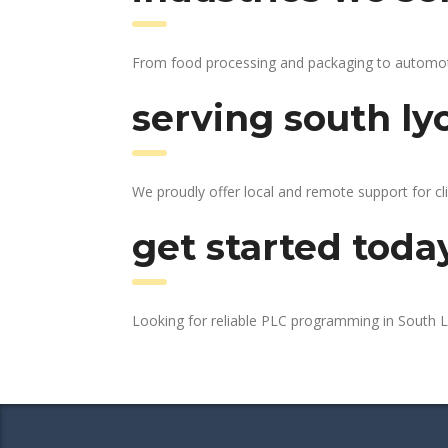
From food processing and packaging to automotive
serving south ly
We proudly offer local and remote support for cl
get started toda
Looking for reliable PLC programming in South 