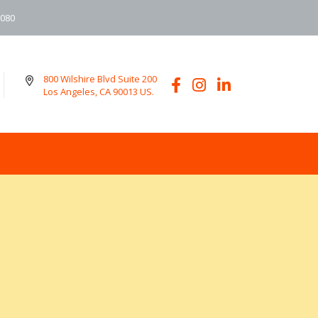
6080
800 Wilshire Blvd Suite 200
Los Angeles, CA 90013 US.