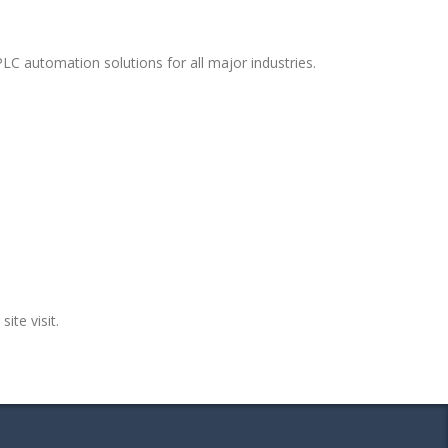
LC automation solutions for all major industries.
ite visit.