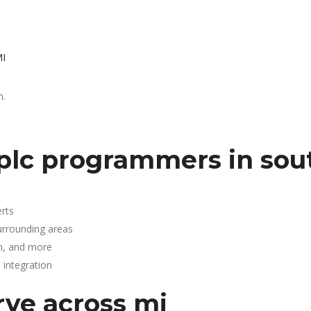
MI
n.
plc programmers in sou
rts
urrounding areas
n, and more
integration
rve across mi