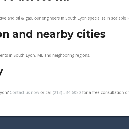
 and oil & gas, our engineers in South Lyon specialize in scalable P
on and nearby cities
ients in South Lyon, MI, and neighboring regions.
y
Lyon?
Contact us now
or call
(213) 534-6080
for a free consultation or s