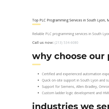
Top PLC Programming Services in South Lyon, 
Reliable PLC programming services in South Lyo
(213) 534-6080
Call us now:
why choose our 
Certified and experienced automation expe
Quick on-site support in South Lyon and s
Support for Siemens, Allen-Bradley, Omro
Custom ladder logic development and HMI 
industries we se