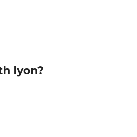
th lyon?