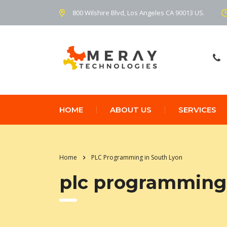
800 Wilshire Blvd, Los Angeles CA 90013 US.
HOME
ABOUT US
SERVICES
Home
PLC Programming in South Lyon
plc programming 