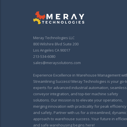
Meray Technologies LLC
800 Wilshire Blvd Suite 200
Los Angeles CA 90017
213-534-6080
sales@meraysolutions.com
Experience Excellence in Warehouse Management wit
Streamlining Success! Meray Technologies is your go-t
experts for advanced industrial automation, seamless
conveyor integration, and top-tier machine safety
solutions. Our mission is to elevate your operations,
merging innovation with practicality for peak efficiency
and safety. Partner with us for a streamlined, dynamic
approach to warehouse success. Your future in efficie
and safe warehousing begins here!