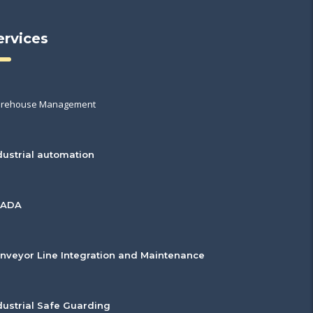
ervices
rehouse Management
dustrial automation
CADA
nveyor Line Integration and Maintenance
dustrial Safe Guarding