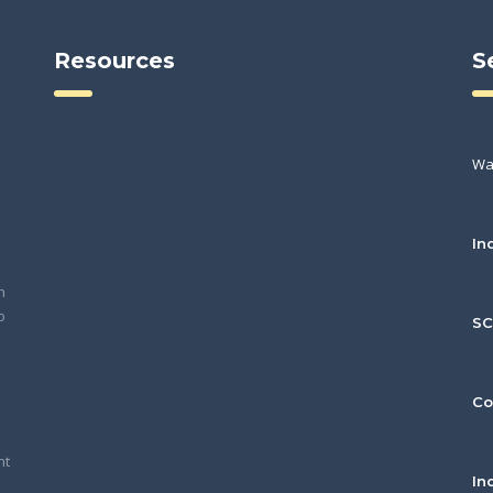
Resources
S
Wa
In
h
o
S
Co
nt
In