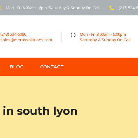
Mon - Fri 8.00am - 6pm. Saturday & Sunday On Call
(213) 534-
(213) 534-6080
Mon - Fri 8.00am - 6:00pm
sales@meraysolutions.com
Saturday & Sunday On Call
BLOG
CONTACT
in south lyon