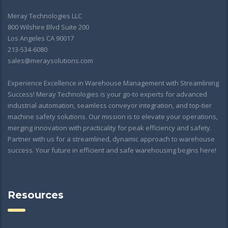
Meray Technologies LLC
800 Wilshire Blvd Suite 200
Los Angeles CA 90017
213-534-6080
sales@meraysolutions.com
Experience Excellence in Warehouse Management with Streamlining
Success! Meray Technologies is your go-to experts for advanced
industrial automation, seamless conveyor integration, and top-tier
machine safety solutions. Our mission is to elevate your operations,
merging innovation with practicality for peak efficiency and safety.
Partner with us for a streamlined, dynamic approach to warehouse
success. Your future in efficient and safe warehousing begins here!
Resources