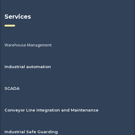
Services
Warehouse Management
Industrial automation
SCADA
Conveyor Line Integration and Maintenance
Industrial Safe Guarding