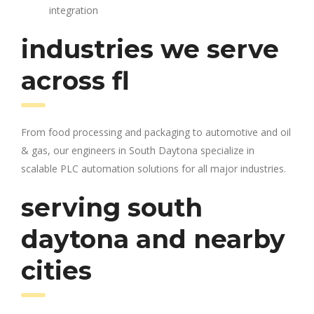
integration
industries we serve
across fl
From food processing and packaging to automotive and oil
& gas, our engineers in South Daytona specialize in
scalable PLC automation solutions for all major industries.
serving south
daytona and nearby
cities