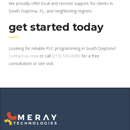
We proudly offer local and remote support for clients in
South Daytona, FL, and neighboring regions.
get started today
Looking for reliable PLC programming in South Daytona?
Contact us now
or call
(213) 534-6080
for a free
consultation or site visit.