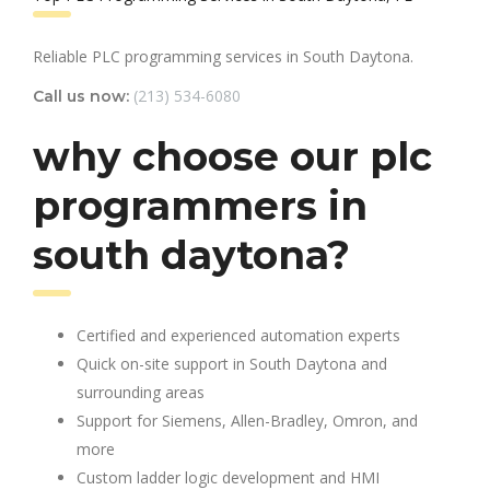
Reliable PLC programming services in South Daytona.
(213) 534-6080
Call us now:
why choose our plc
programmers in
south daytona?
Certified and experienced automation experts
Quick on-site support in South Daytona and
surrounding areas
Support for Siemens, Allen-Bradley, Omron, and
more
Custom ladder logic development and HMI