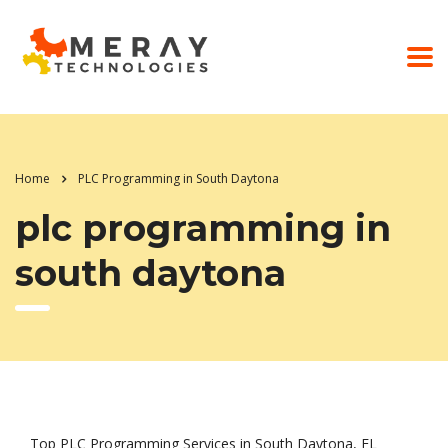
Home
PLC Programming in South Daytona
plc programming in
south daytona
Top PLC Programming Services in South Daytona, FL