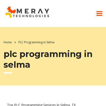
Home
PLC Programming in Selma
plc programming in
selma
Top PLC Programming Services in Selma, TX