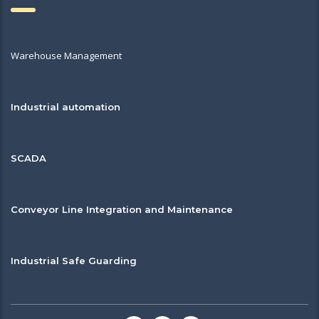
Warehouse Management
Industrial automation
SCADA
Conveyor Line Integration and Maintenance
Industrial Safe Guarding