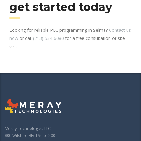
get started today
Looking for reliable PLC programming in Selma?
Contact us
now
or call
(213) 534-6080
for a free consultation or site
visit.
Meray Technologies LLC
800 Wilshire Blvd Suite 200