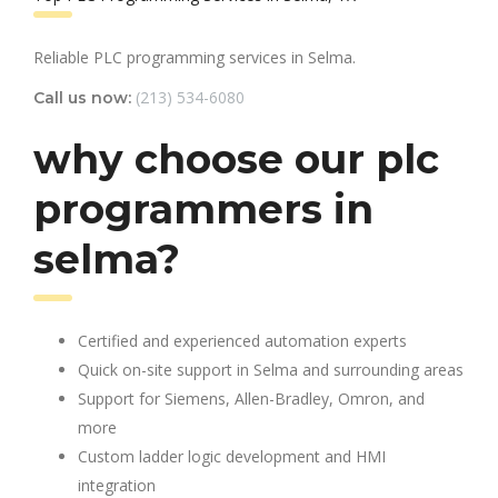
Reliable PLC programming services in Selma.
(213) 534-6080
Call us now:
why choose our plc
programmers in
selma?
Certified and experienced automation experts
Quick on-site support in Selma and surrounding areas
Support for Siemens, Allen-Bradley, Omron, and
more
Custom ladder logic development and HMI
integration