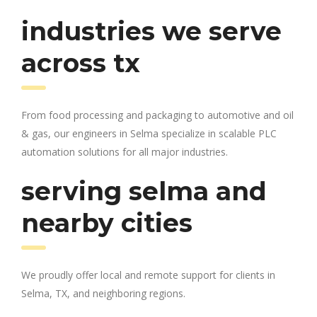
industries we serve
across tx
From food processing and packaging to automotive and oil
& gas, our engineers in Selma specialize in scalable PLC
automation solutions for all major industries.
serving selma and
nearby cities
We proudly offer local and remote support for clients in
Selma, TX, and neighboring regions.