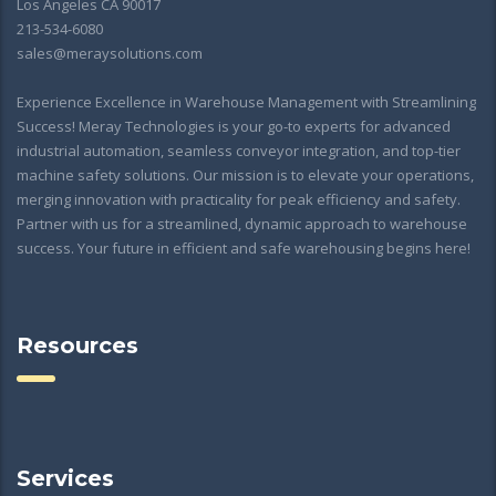
Los Angeles CA 90017
213-534-6080
sales@meraysolutions.com
Experience Excellence in Warehouse Management with Streamlining
Success! Meray Technologies is your go-to experts for advanced
industrial automation, seamless conveyor integration, and top-tier
machine safety solutions. Our mission is to elevate your operations,
merging innovation with practicality for peak efficiency and safety.
Partner with us for a streamlined, dynamic approach to warehouse
success. Your future in efficient and safe warehousing begins here!
Resources
Services