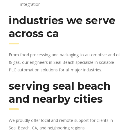
integration
industries we serve
across ca
From food processing and packaging to automotive and oil
& gas, our engineers in Seal Beach specialize in scalable
PLC automation solutions for all major industries.
serving seal beach
and nearby cities
We proudly offer local and remote support for clients in
Seal Beach, CA, and neighboring regions.