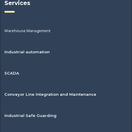
Services
Warehouse Management
Industrial automation
SCADA
Conveyor Line Integration and Maintenance
Industrial Safe Guarding