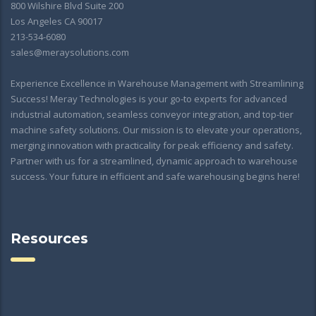
800 Wilshire Blvd Suite 200
Los Angeles CA 90017
213-534-6080
sales@meraysolutions.com
Experience Excellence in Warehouse Management with Streamlining
Success! Meray Technologies is your go-to experts for advanced
industrial automation, seamless conveyor integration, and top-tier
machine safety solutions. Our mission is to elevate your operations,
merging innovation with practicality for peak efficiency and safety.
Partner with us for a streamlined, dynamic approach to warehouse
success. Your future in efficient and safe warehousing begins here!
Resources