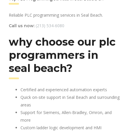
Reliable PLC programming services in Seal Beach.
(213) 534-6080
Call us now:
why choose our plc
programmers in
seal beach?
Certified and experienced automation experts
Quick on-site support in Seal Beach and surrounding
areas
Support for Siemens, Allen-Bradley, Omron, and
more
Custom ladder logic development and HMI