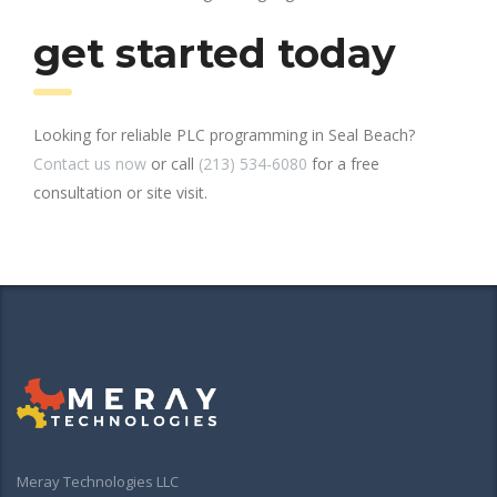
get started today
Looking for reliable PLC programming in Seal Beach?
Contact us now
or call
(213) 534-6080
for a free
consultation or site visit.
Meray Technologies LLC