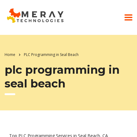
Home
PLC Programming in Seal Beach
plc programming in
seal beach
Top PLC Programming Services in Seal Beach, CA