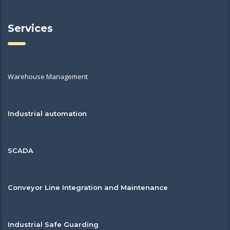
Services
Warehouse Management
Industrial automation
SCADA
Conveyor Line Integration and Maintenance
Industrial Safe Guarding