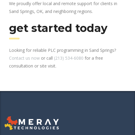
We proudly offer local and remote support for clients in
Sand Springs, OK, and neighboring regions.
get started today
Looking for reliable PLC programming in Sand Springs?
Contact us now
or call
(213) 534-6080
for a free
consultation or site visit.