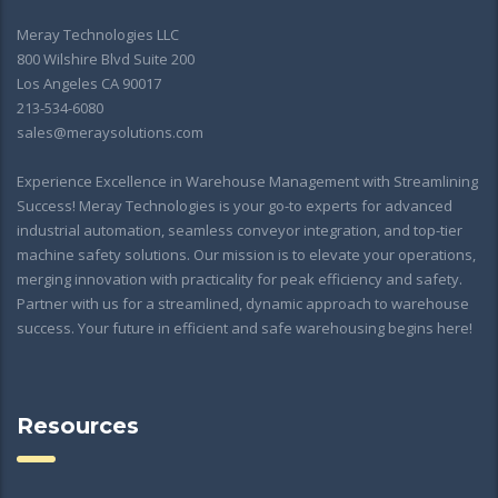
Meray Technologies LLC
800 Wilshire Blvd Suite 200
Los Angeles CA 90017
213-534-6080
sales@meraysolutions.com
Experience Excellence in Warehouse Management with Streamlining
Success! Meray Technologies is your go-to experts for advanced
industrial automation, seamless conveyor integration, and top-tier
machine safety solutions. Our mission is to elevate your operations,
merging innovation with practicality for peak efficiency and safety.
Partner with us for a streamlined, dynamic approach to warehouse
success. Your future in efficient and safe warehousing begins here!
Resources