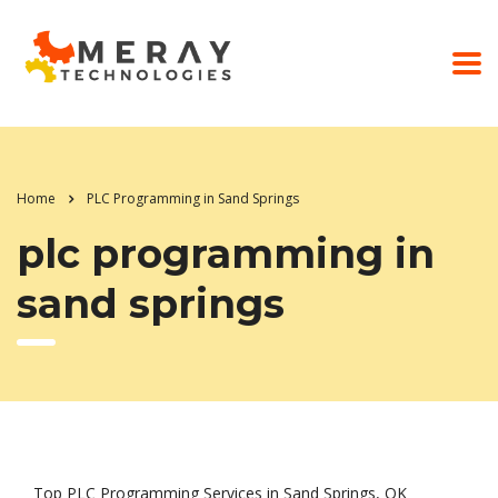
Home
PLC Programming in Sand Springs
plc programming in
sand springs
Top PLC Programming Services in Sand Springs, OK