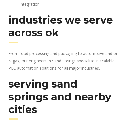
integration
industries we serve
across ok
From food processing and packaging to automotive and oil
& gas, our engineers in Sand Springs specialize in scalable
PLC automation solutions for all major industries.
serving sand
springs and nearby
cities