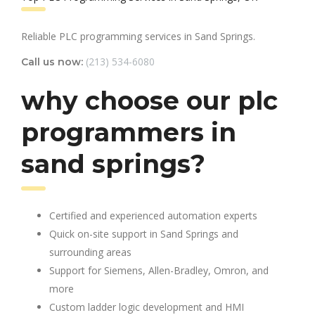
Reliable PLC programming services in Sand Springs.
(213) 534-6080
Call us now:
why choose our plc
programmers in
sand springs?
Certified and experienced automation experts
Quick on-site support in Sand Springs and
surrounding areas
Support for Siemens, Allen-Bradley, Omron, and
more
Custom ladder logic development and HMI