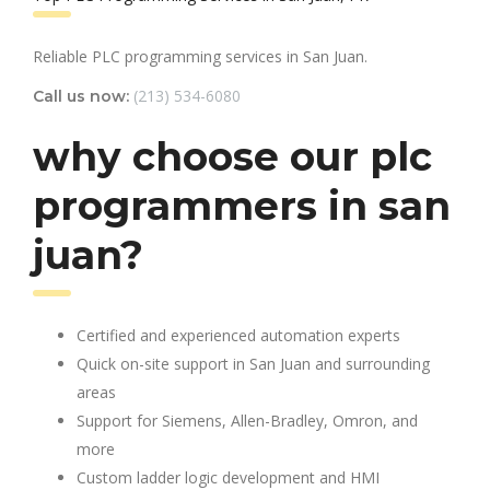
Reliable PLC programming services in San Juan.
(213) 534-6080
Call us now:
why choose our plc
programmers in san
juan?
Certified and experienced automation experts
Quick on-site support in San Juan and surrounding
areas
Support for Siemens, Allen-Bradley, Omron, and
more
Custom ladder logic development and HMI