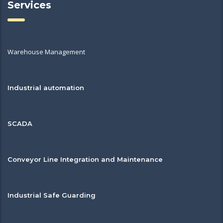
Services
Warehouse Management
Industrial automation
SCADA
Conveyor Line Integration and Maintenance
Industrial Safe Guarding