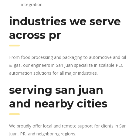
integration
industries we serve
across pr
From food processing and packaging to automotive and oil
& gas, our engineers in San Juan specialize in scalable PLC
automation solutions for all major industries.
serving san juan
and nearby cities
We proudly offer local and remote support for clients in San
Juan, PR, and neighboring regions.