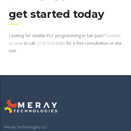
get started today
Looking for reliable PLC programming in San Juan?
Contact
us now
or call
(213) 534-6080
for a free consultation or site
visit.
Meray Technologies LLC