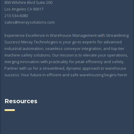
800 Wilshire Blvd Suite 200
Los Angeles CA 90017
213-534-6080
sales@meraysolutions.com
Experience Excellence in Warehouse Management with Streamlining
Success! Meray Technologies is your go-to experts for advanced
industrial automation, seamless conveyor integration, and top-tier
machine safety solutions. Our mission is to elevate your operations,
merging innovation with practicality for peak efficiency and safety.
Partner with us for a streamlined, dynamic approach to warehouse
success. Your future in efficient and safe warehousing begins here!
Resources