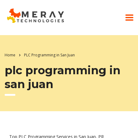
Home
PLC Programming in San Juan
plc programming in
san juan
Top PLC Programming Services in San Juan, PR