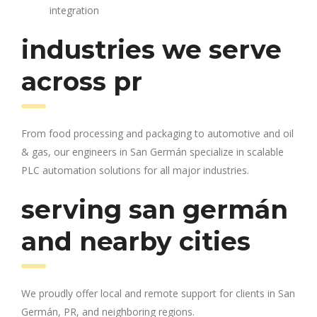
integration
industries we serve
across pr
From food processing and packaging to automotive and oil
& gas, our engineers in San Germán specialize in scalable
PLC automation solutions for all major industries.
serving san germán
and nearby cities
We proudly offer local and remote support for clients in San
Germán, PR, and neighboring regions.