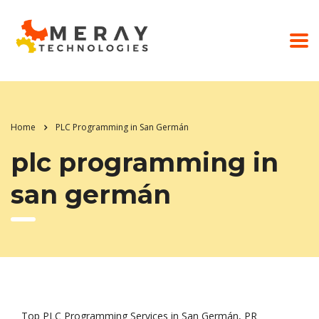
Home
PLC Programming in San Germán
plc programming in
san germán
Top PLC Programming Services in San Germán, PR