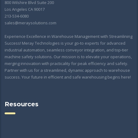
800 Wilshire Blvd Suite 200
Los Angeles CA 90017
213-534-6080
sales@meraysolutions.com
Experience Excellence in Warehouse Management with Streamlining
Success! Meray Technologies is your go-to experts for advanced
industrial automation, seamless conveyor integration, and top-tier
machine safety solutions. Our mission is to elevate your operations,
merging innovation with practicality for peak efficiency and safety.
Partner with us for a streamlined, dynamic approach to warehouse
success. Your future in efficient and safe warehousing begins here!
Resources