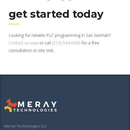
get started today
Looking for reliable PLC programming in San Germán?
Contact us now
or call
(213) 534-6080
for a free
consultation or site visit.
Meray Technologies LLC