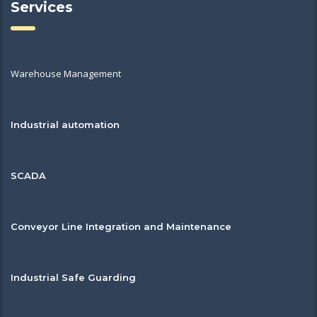
Services
Warehouse Management
Industrial automation
SCADA
Conveyor Line Integration and Maintenance
Industrial Safe Guarding