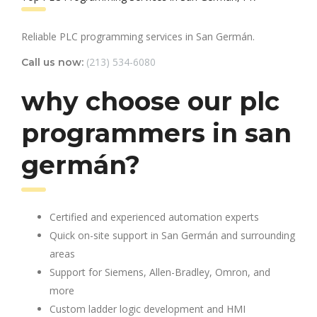
Reliable PLC programming services in San Germán.
(213) 534-6080
Call us now:
why choose our plc
programmers in san
germán?
Certified and experienced automation experts
Quick on-site support in San Germán and surrounding
areas
Support for Siemens, Allen-Bradley, Omron, and
more
Custom ladder logic development and HMI