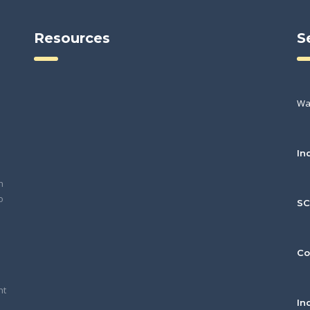
Resources
S
Wa
In
h
o
S
Co
nt
In