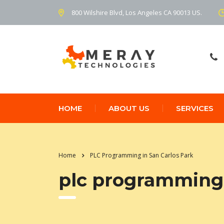
800 Wilshire Blvd, Los Angeles CA 90013 US.
HOME
ABOUT US
SERVICES
Home
PLC Programming in San Carlos Park
plc programming 