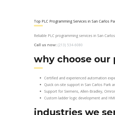
Top PLC Programming Services in San Carlos Pa
Reliable PLC programming services in San Carlos
(213) 534-6080
Call us now:
why choose our 
Certified and experienced automation expe
Quick on-site support in San Carlos Park 
Support for Siemens, Allen-Bradley, Omro
Custom ladder logic development and HMI 
industries we ser