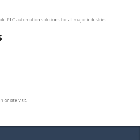
le PLC automation solutions for all major industries.
s
 or site visit.