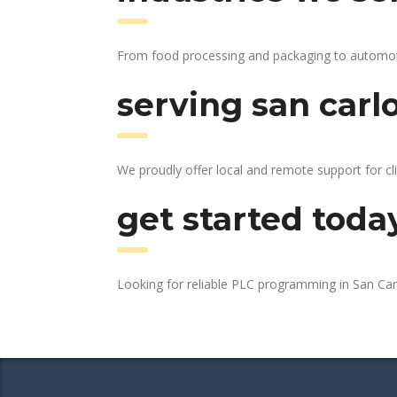
From food processing and packaging to automotive
serving san carl
We proudly offer local and remote support for cli
get started toda
Looking for reliable PLC programming in San Ca