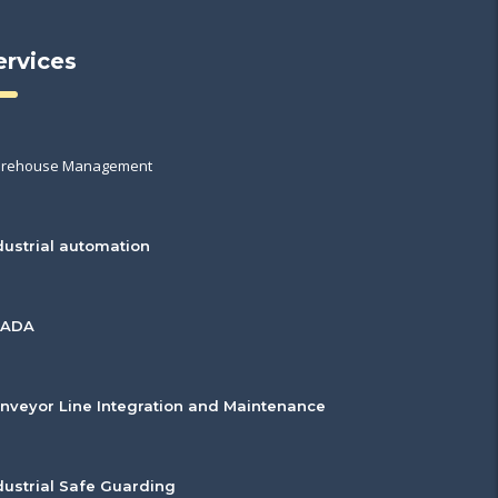
ervices
rehouse Management
dustrial automation
CADA
nveyor Line Integration and Maintenance
dustrial Safe Guarding