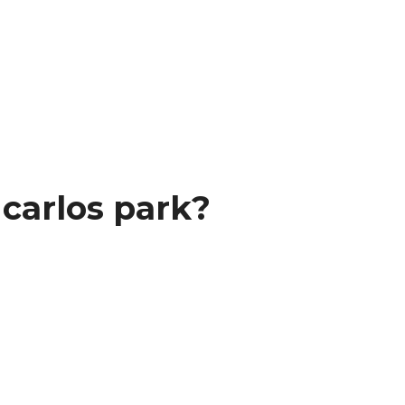
carlos park?