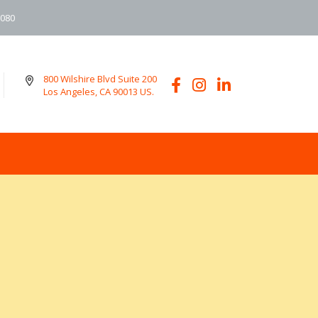
6080
800 Wilshire Blvd Suite 200
Los Angeles, CA 90013 US.