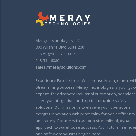
Meray Technologies LLC
800 Wilshire Blvd Suite 200
Los Angeles CA 90017
213-534-6080
sales@meraysolutions.com
Experience Excellence in Warehouse Management wit
Streamlining Success! Meray Technologies is your go-t
experts for advanced industrial automation, seamless
conveyor integration, and top-tier machine safety
solutions. Our mission is to elevate your operations,
merging innovation with practicality for peak efficiency
and safety. Partner with us for a streamlined, dynamic
approach to warehouse success. Your future in efficie
and safe warehousing begins here!