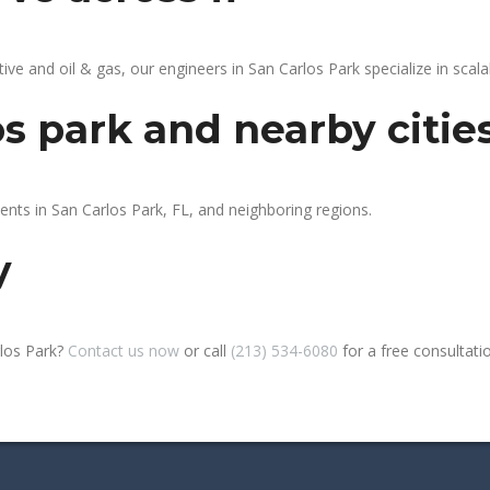
 and oil & gas, our engineers in San Carlos Park specialize in scalab
os park and nearby citie
ents in San Carlos Park, FL, and neighboring regions.
y
rlos Park?
Contact us now
or call
(213) 534-6080
for a free consultation