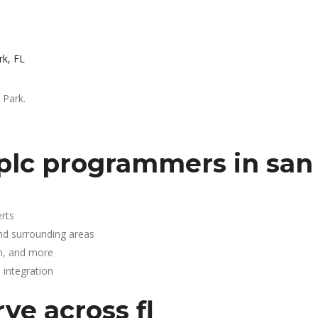
rk, FL
 Park.
plc programmers in san 
rts
and surrounding areas
n, and more
integration
ve across fl