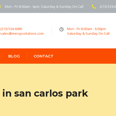
Mon - Fri 8.00am - 6pm. Saturday & Sunday On Call
(213) 534-
(213) 534-6080
Mon - Fri 8.00am - 6:00pm
sales@meraysolutions.com
Saturday & Sunday On Call
BLOG
CONTACT
in san carlos park