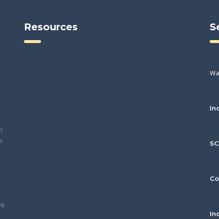
Resources
S
Wa
In
h
o
S
Co
nt
In