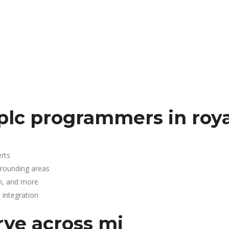
plc programmers in roya
rts
rrounding areas
n, and more
integration
rve across mi