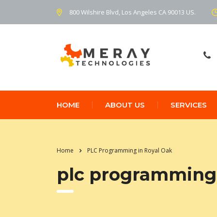
800 Wilshire Blvd, Los Angeles CA 90013 US.
HOME
ABOUT US
SERVICES
Home
PLC Programming in Royal Oak
plc programming 