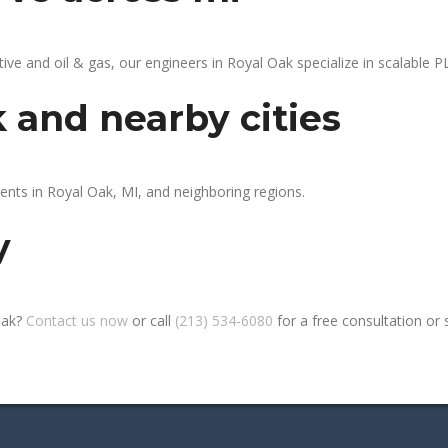
 and oil & gas, our engineers in Royal Oak specialize in scalable PL
k and nearby cities
ients in Royal Oak, MI, and neighboring regions.
y
Oak?
Contact us now
or call
(213) 534-6080
for a free consultation or si