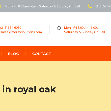
Mon - Fri 8.00am - 6pm. Saturday & Sunday On Call
(213) 534-
(213) 534-6080
Mon - Fri 8.00am - 6:00pm
sales@meraysolutions.com
Saturday & Sunday On Call
BLOG
CONTACT
in royal oak