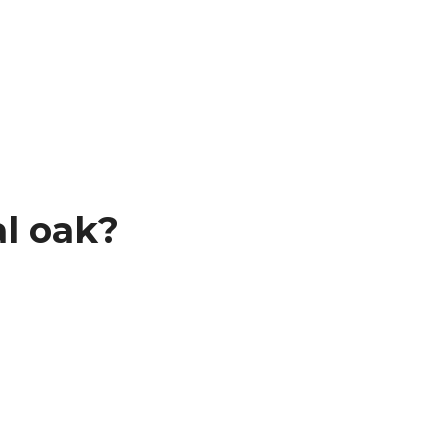
l oak?