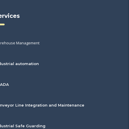
ervices
rehouse Management
dustrial automation
CADA
nveyor Line Integration and Maintenance
dustrial Safe Guarding