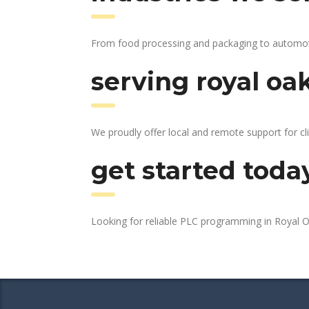
From food processing and packaging to automotive
serving royal oa
We proudly offer local and remote support for cl
get started toda
Looking for reliable PLC programming in Royal 