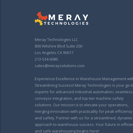
Meray Technologies LLC
800 Wilshire Blvd Suite 200
Los Angeles CA 90017
213-534-6080
sales@meraysolutions.com
Experience Excellence in Warehouse Management wit
Streamlining Success! Meray Technologies is your go-t
experts for advanced industrial automation, seamless
conveyor integration, and top-tier machine safety
solutions. Our mission is to elevate your operations,
merging innovation with practicality for peak efficiency
and safety. Partner with us for a streamlined, dynamic
approach to warehouse success. Your future in efficie
and safe warehousing begins here!