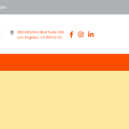
6080
800 Wilshire Blvd Suite 200
Los Angeles, CA 90013 US.