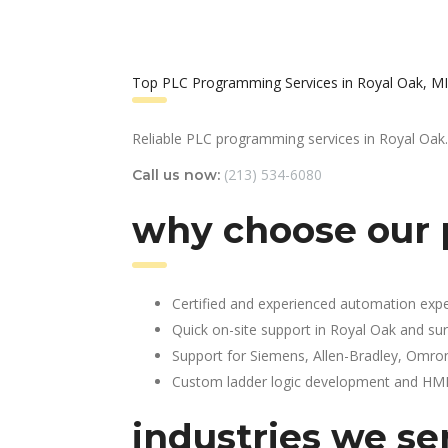
Top PLC Programming Services in Royal Oak, MI
Reliable PLC programming services in Royal Oak.
(213) 534-6080
Call us now:
why choose our 
Certified and experienced automation expe
Quick on-site support in Royal Oak and su
Support for Siemens, Allen-Bradley, Omro
Custom ladder logic development and HMI 
industries we se