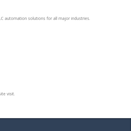
C automation solutions for all major industries.
te visit.