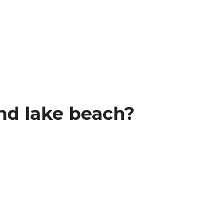
nd lake beach?