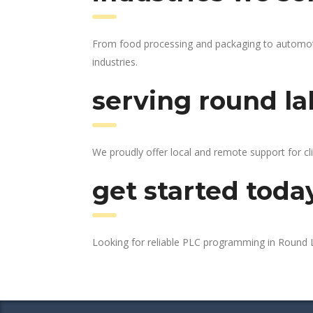
From food processing and packaging to automotiv
industries.
serving round la
We proudly offer local and remote support for cl
get started toda
Looking for reliable PLC programming in Round