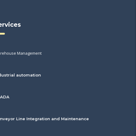
ervices
rehouse Management
dustrial automation
CADA
nveyor Line Integration and Maintenance