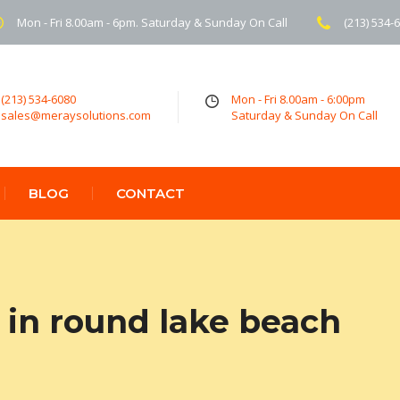
Mon - Fri 8.00am - 6pm. Saturday & Sunday On Call
(213) 534-
(213) 534-6080
Mon - Fri 8.00am - 6:00pm
sales@meraysolutions.com
Saturday & Sunday On Call
BLOG
CONTACT
in round lake beach