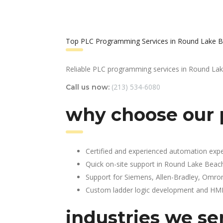
Top PLC Programming Services in Round Lake B
Reliable PLC programming services in Round La
(213) 534-6080
Call us now:
why choose our 
Certified and experienced automation expe
Quick on-site support in Round Lake Beac
Support for Siemens, Allen-Bradley, Omro
Custom ladder logic development and HMI 
industries we ser