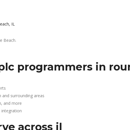
each, IL
ke Beach.
plc programmers in rou
rts
h and surrounding areas
n, and more
integration
ve across il