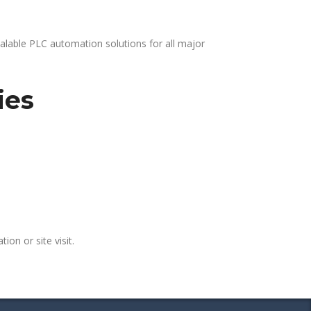
alable PLC automation solutions for all major
ies
ion or site visit.