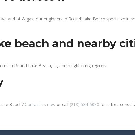
e and oil & gas, our engineers in Round Lake Beach specialize in sc
ke beach and nearby cit
ients in Round Lake Beach, IL, and neighboring regions.
y
 Lake Beach?
Contact us now
or call
(213) 534-6080
for a free consultat