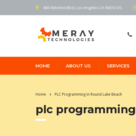
800 Wilshire Blvd, Los Angeles CA 90013 US.
HOME
ABOUT US
SERVICES
Home
PLC Programming in Round Lake Beach
plc programming 