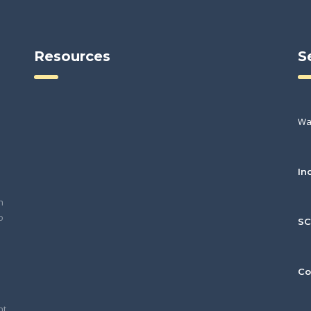
Resources
S
Wa
In
h
o
S
Co
nt