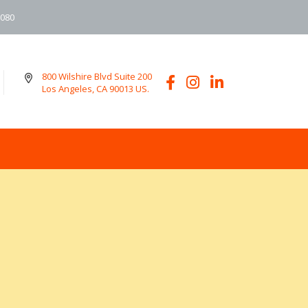
6080
800 Wilshire Blvd Suite 200
Los Angeles, CA 90013 US.