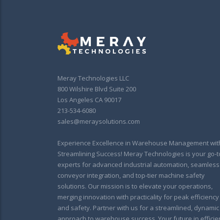
Meray Technologies LLC
800 Wilshire Blvd Suite 200
Los Angeles CA 90017
213-534-6080
sales@meraysolutions.com
Experience Excellence in Warehouse Management wit
Streamlining Success! Meray Technologies is your go-t
experts for advanced industrial automation, seamless
conveyor integration, and top-tier machine safety
solutions. Our mission is to elevate your operations,
merging innovation with practicality for peak efficiency
and safety. Partner with us for a streamlined, dynamic
approach to warehouse success. Your future in efficie