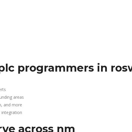
plc programmers in ros
rts
ounding areas
n, and more
integration
rve across nm