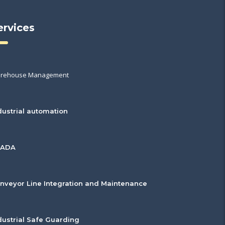
ervices
rehouse Management
dustrial automation
CADA
nveyor Line Integration and Maintenance
dustrial Safe Guarding