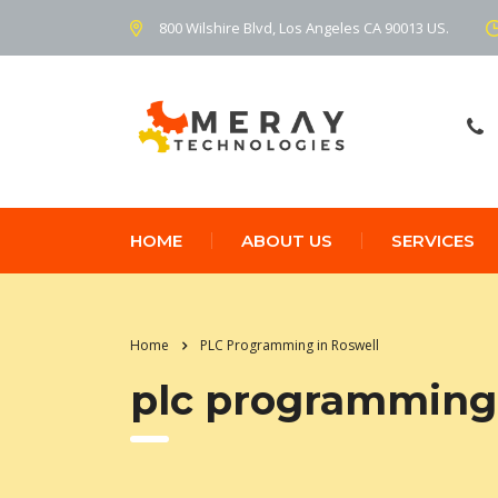
800 Wilshire Blvd, Los Angeles CA 90013 US.
HOME
ABOUT US
SERVICES
Home
PLC Programming in Roswell
plc programming 