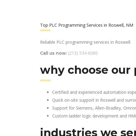
Top PLC Programming Services in Roswell, NM
Reliable PLC programming services in Roswell.
(213) 534-6080
Call us now:
why choose our 
Certified and experienced automation expe
Quick on-site support in Roswell and surr
Support for Siemens, Allen-Bradley, Omro
Custom ladder logic development and HMI 
industries we se