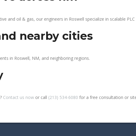
 and oil & gas, our engineers in Roswell specialize in scalable PLC a
and nearby cities
ients in Roswell, NM, and neighboring regions.
y
l?
Contact us now
or call
(213) 534-6080
for a free consultation or site 