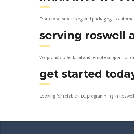
From food processing and packaging to automotive
serving roswell 
We proudly offer local and remote support for cl
get started toda
Looking for reliable PLC programming in Roswel