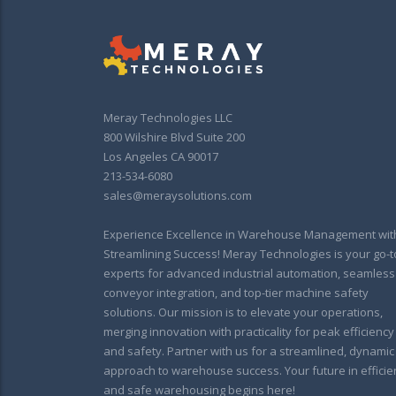
Meray Technologies LLC
800 Wilshire Blvd Suite 200
Los Angeles CA 90017
213-534-6080
sales@meraysolutions.com
Experience Excellence in Warehouse Management wit
Streamlining Success! Meray Technologies is your go-t
experts for advanced industrial automation, seamless
conveyor integration, and top-tier machine safety
solutions. Our mission is to elevate your operations,
merging innovation with practicality for peak efficiency
and safety. Partner with us for a streamlined, dynamic
approach to warehouse success. Your future in efficie
and safe warehousing begins here!