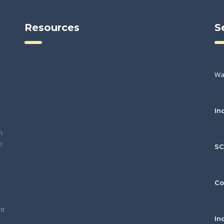
Resources
S
Wa
In
h
o
S
Co
nt
In