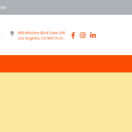
6080
800 Wilshire Blvd Suite 200
Los Angeles, CA 90013 US.