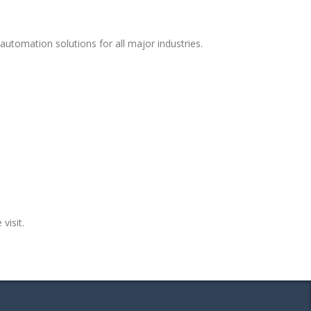
utomation solutions for all major industries.
visit.