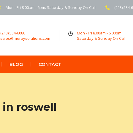
Mon - Fri 8.00am - 6pm. Saturday & Sunday On Call
(213) 534-
(213) 534-6080
Mon - Fri 8.00am - 6:00pm
sales@meraysolutions.com
Saturday & Sunday On Call
BLOG
CONTACT
in roswell