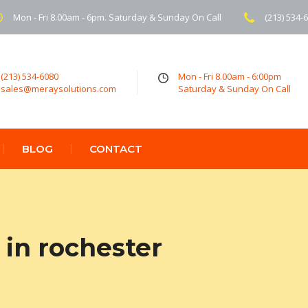
Mon - Fri 8.00am - 6pm. Saturday & Sunday On Call
(213) 534-
(213) 534-6080
Mon - Fri 8.00am - 6:00pm
sales@meraysolutions.com
Saturday & Sunday On Call
BLOG
CONTACT
in rochester