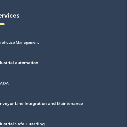
ervices
rehouse Management
dustrial automation
CADA
nveyor Line Integration and Maintenance
dustrial Safe Guarding