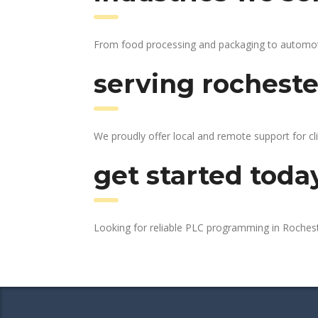
From food processing and packaging to automotive
serving rocheste
We proudly offer local and remote support for cl
get started toda
Looking for reliable PLC programming in Roches