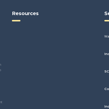
Resources
S
Wa
In
h
o
S
Co
nt
In