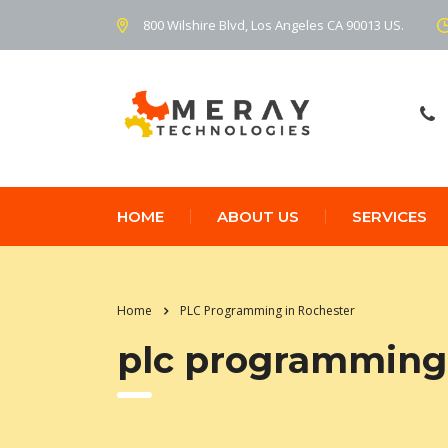
800 Wilshire Blvd, Los Angeles CA 90013 US.
HOME
ABOUT US
SERVICES
Home
PLC Programming in Rochester
plc programming 