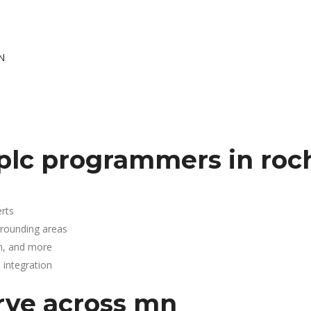
N
plc programmers in roc
rts
rrounding areas
n, and more
integration
rve across mn