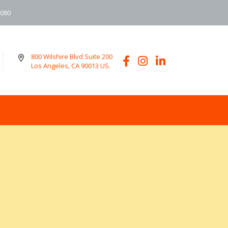
6080
800 Wilshire Blvd Suite 200
Los Angeles, CA 90013 US.