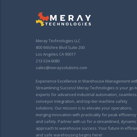
Meray Technologies LLC
800 Wilshire Blvd Suite 200
Los Angeles CA 90017
213-534-6080
sales@meraysolutions.com
Experience Excellence in Warehouse Management wit
Streamlining Success! Meray Technologies is your go-t
experts for advanced industrial automation, seamless
conveyor integration, and top-tier machine safety
solutions. Our mission is to elevate your operations,
merging innovation with practicality for peak efficiency
and safety. Partner with us for a streamlined, dynamic
approach to warehouse success. Your future in efficie
and safe warehousing begins here!