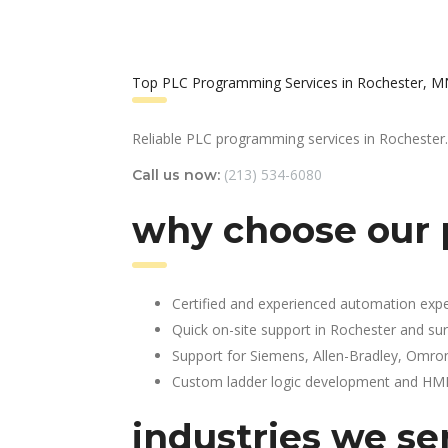
Top PLC Programming Services in Rochester, M
Reliable PLC programming services in Rochester.
(213) 534-6080
Call us now:
why choose our 
Certified and experienced automation expe
Quick on-site support in Rochester and su
Support for Siemens, Allen-Bradley, Omro
Custom ladder logic development and HMI 
industries we se