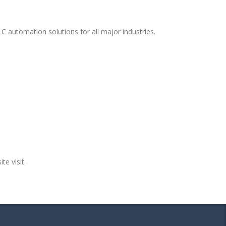
C automation solutions for all major industries.
te visit.