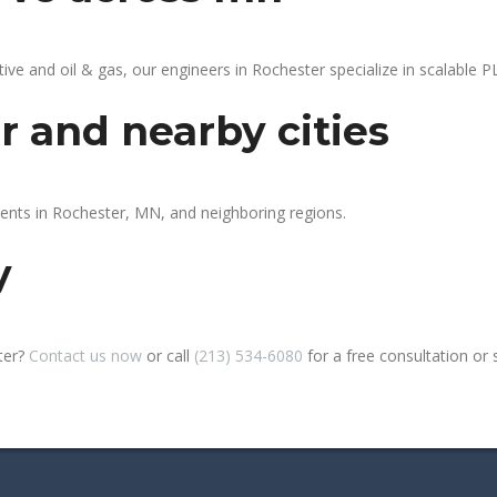
 and oil & gas, our engineers in Rochester specialize in scalable PL
r and nearby cities
ients in Rochester, MN, and neighboring regions.
y
ter?
Contact us now
or call
(213) 534-6080
for a free consultation or si