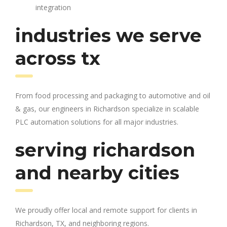
integration
industries we serve
across tx
From food processing and packaging to automotive and oil
& gas, our engineers in Richardson specialize in scalable
PLC automation solutions for all major industries.
serving richardson
and nearby cities
We proudly offer local and remote support for clients in
Richardson, TX, and neighboring regions.