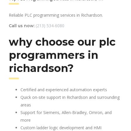
Reliable PLC programming services in Richardson.
(213) 534-6080
Call us now:
why choose our plc
programmers in
richardson?
Certified and experienced automation experts
Quick on-site support in Richardson and surrounding
areas
Support for Siemens, Allen-Bradley, Omron, and
more
Custom ladder logic development and HMI