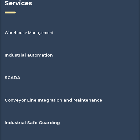
Services
Warehouse Management
Industrial automation
SCADA
Conveyor Line Integration and Maintenance
Industrial Safe Guarding