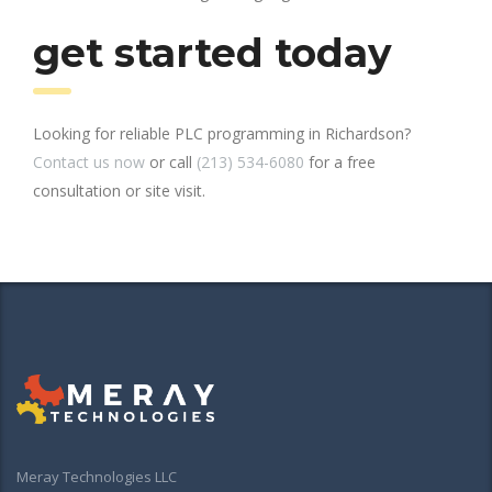
get started today
Looking for reliable PLC programming in Richardson?
Contact us now
or call
(213) 534-6080
for a free
consultation or site visit.
Meray Technologies LLC