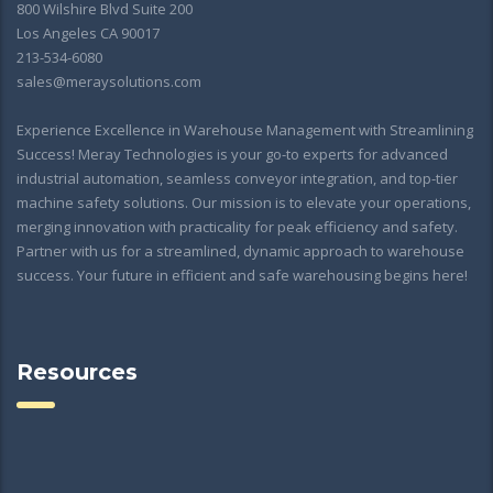
800 Wilshire Blvd Suite 200
Los Angeles CA 90017
213-534-6080
sales@meraysolutions.com
Experience Excellence in Warehouse Management with Streamlining
Success! Meray Technologies is your go-to experts for advanced
industrial automation, seamless conveyor integration, and top-tier
machine safety solutions. Our mission is to elevate your operations,
merging innovation with practicality for peak efficiency and safety.
Partner with us for a streamlined, dynamic approach to warehouse
success. Your future in efficient and safe warehousing begins here!
Resources