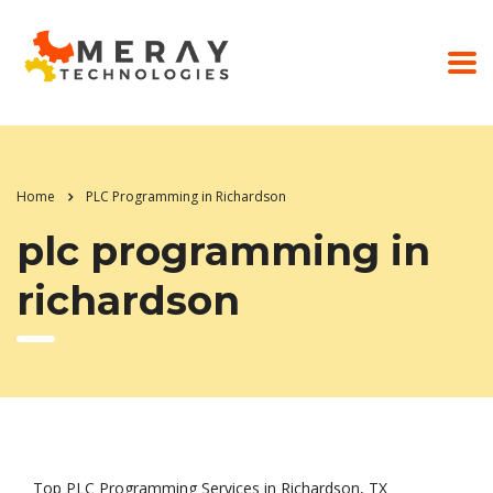
Home
PLC Programming in Richardson
plc programming in
richardson
Top PLC Programming Services in Richardson, TX