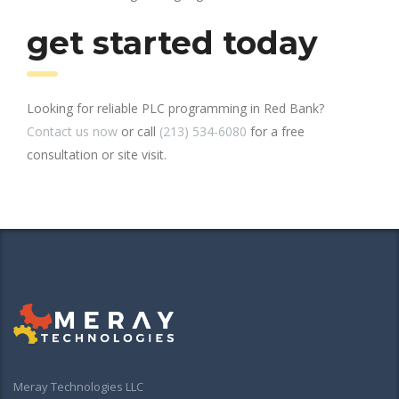
get started today
Looking for reliable PLC programming in Red Bank?
Contact us now
or call
(213) 534-6080
for a free
consultation or site visit.
Meray Technologies LLC