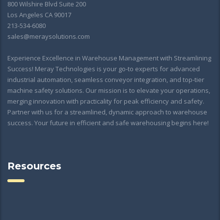
800 Wilshire Blvd Suite 200
Los Angeles CA 90017
213-534-6080
sales@meraysolutions.com
Experience Excellence in Warehouse Management with Streamlining
Success! Meray Technologies is your go-to experts for advanced
industrial automation, seamless conveyor integration, and top-tier
machine safety solutions. Our mission is to elevate your operations,
merging innovation with practicality for peak efficiency and safety.
Partner with us for a streamlined, dynamic approach to warehouse
success. Your future in efficient and safe warehousing begins here!
Resources