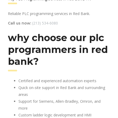
Reliable PLC programming services in Red Bank.
(213) 534-6080
Call us now:
why choose our plc
programmers in red
bank?
Certified and experienced automation experts
Quick on-site support in Red Bank and surrounding
areas
Support for Siemens, Allen-Bradley, Omron, and
more
Custom ladder logic development and HMI