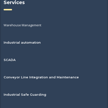
Services
Warehouse Management
Industrial automation
SCADA
Conveyor Line Integration and Maintenance
Industrial Safe Guarding