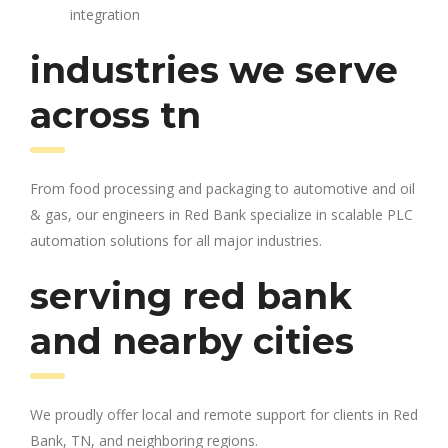
integration
industries we serve
across tn
From food processing and packaging to automotive and oil
& gas, our engineers in Red Bank specialize in scalable PLC
automation solutions for all major industries.
serving red bank
and nearby cities
We proudly offer local and remote support for clients in Red
Bank, TN, and neighboring regions.