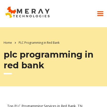
Home
PLC Programming in Red Bank
plc programming in
red bank
Top PLC Programming Services in Red Bank, TN