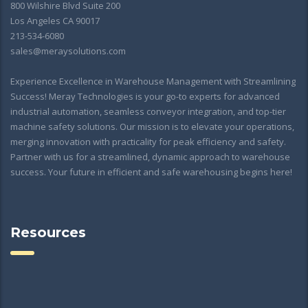
800 Wilshire Blvd Suite 200
Los Angeles CA 90017
213-534-6080
sales@meraysolutions.com
Experience Excellence in Warehouse Management with Streamlining
Success! Meray Technologies is your go-to experts for advanced
industrial automation, seamless conveyor integration, and top-tier
machine safety solutions. Our mission is to elevate your operations,
merging innovation with practicality for peak efficiency and safety.
Partner with us for a streamlined, dynamic approach to warehouse
success. Your future in efficient and safe warehousing begins here!
Resources