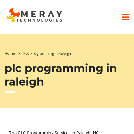
Home
PLC Programming in Raleigh
plc programming in
raleigh
Top PLC Programming Services in Raleigh, NC