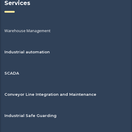
Services
Warehouse Management
Industrial automation
SCADA
Conveyor Line Integration and Maintenance
Industrial Safe Guarding