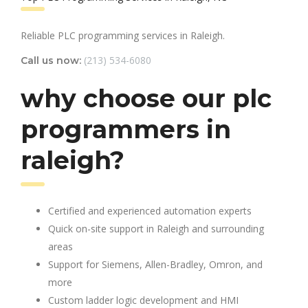
Reliable PLC programming services in Raleigh.
(213) 534-6080
Call us now:
why choose our plc
programmers in
raleigh?
Certified and experienced automation experts
Quick on-site support in Raleigh and surrounding
areas
Support for Siemens, Allen-Bradley, Omron, and
more
Custom ladder logic development and HMI