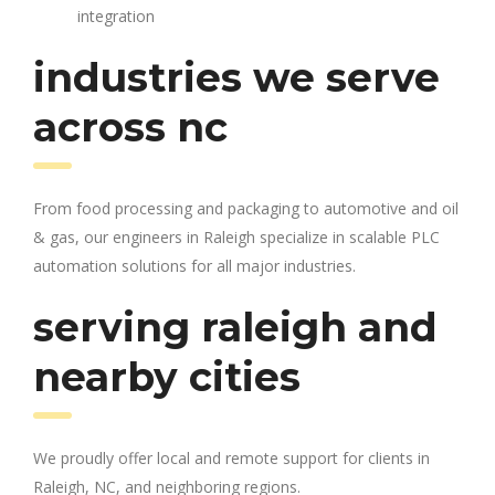
integration
industries we serve
across nc
From food processing and packaging to automotive and oil
& gas, our engineers in Raleigh specialize in scalable PLC
automation solutions for all major industries.
serving raleigh and
nearby cities
We proudly offer local and remote support for clients in
Raleigh, NC, and neighboring regions.