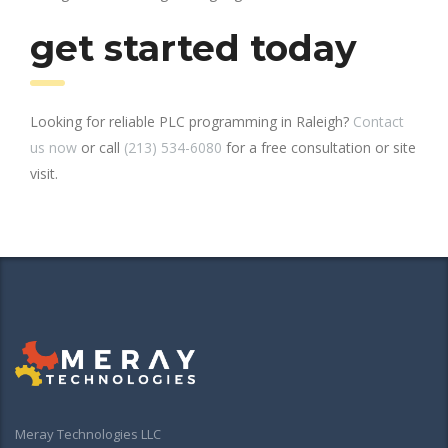
get started today
Looking for reliable PLC programming in Raleigh?
Contact
us now
or call
(213) 534-6080
for a free consultation or site
visit.
Meray Technologies LLC