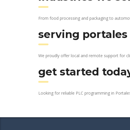
From food processing and packaging to automotive
serving portales
We proudly offer local and remote support for cl
get started toda
Looking for reliable PLC programming in Portal