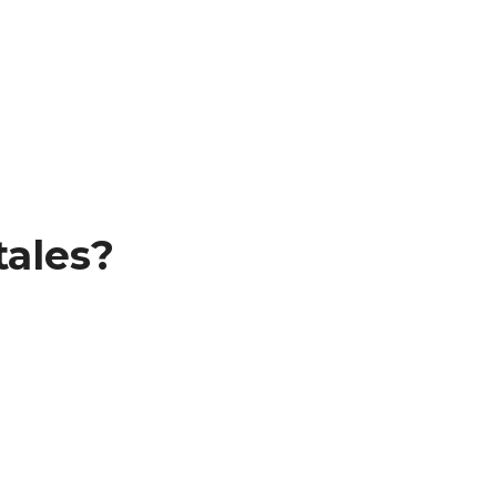
tales?