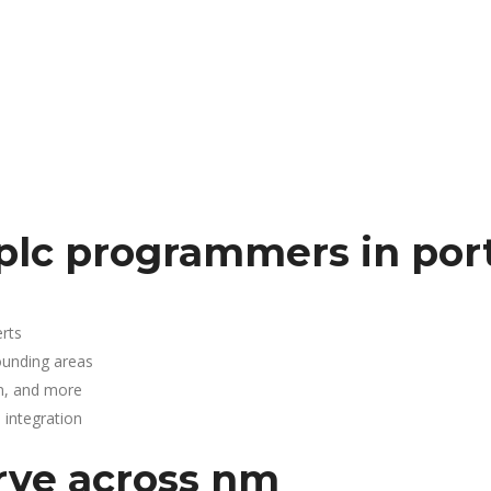
plc programmers in por
rts
ounding areas
n, and more
integration
rve across nm