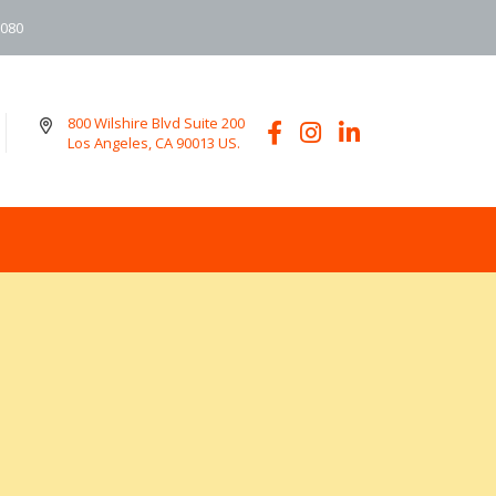
6080
800 Wilshire Blvd Suite 200
Los Angeles, CA 90013 US.