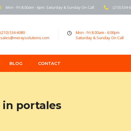
Mon - Fri 8.00am - 6pm. Saturday & Sunday On Call
(213) 534-
(213) 534-6080
Mon - Fri 8.00am - 6:00pm
sales@meraysolutions.com
Saturday & Sunday On Call
BLOG
CONTACT
in portales