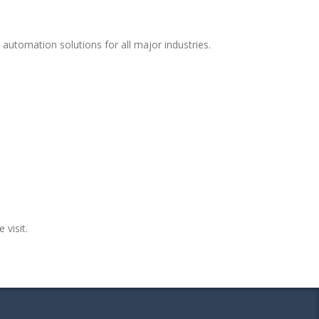
automation solutions for all major industries.
 visit.