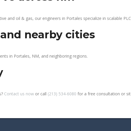
 and oil & gas, our engineers in Portales specialize in scalable PLC 
 and nearby cities
ients in Portales, NM, and neighboring regions.
y
es?
Contact us now
or call
(213) 534-6080
for a free consultation or site