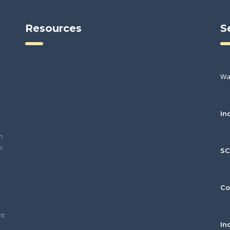
Resources
S
Wa
In
h
o
S
Co
nt
In