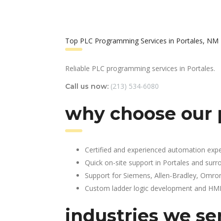
Top PLC Programming Services in Portales, NM
Reliable PLC programming services in Portales.
(213) 534-6080
Call us now:
why choose our 
Certified and experienced automation expe
Quick on-site support in Portales and surr
Support for Siemens, Allen-Bradley, Omro
Custom ladder logic development and HMI 
industries we se