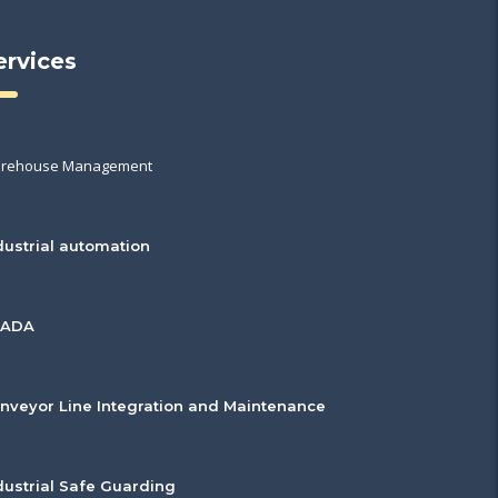
ervices
rehouse Management
dustrial automation
CADA
nveyor Line Integration and Maintenance
dustrial Safe Guarding