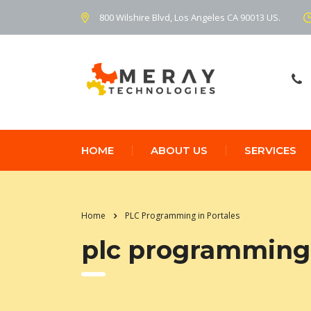
800 Wilshire Blvd, Los Angeles CA 90013 US.
HOME
ABOUT US
SERVICES
Home
PLC Programming in Portales
plc programming 