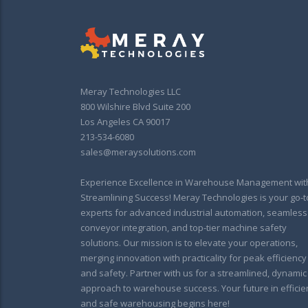
Meray Technologies LLC
800 Wilshire Blvd Suite 200
Los Angeles CA 90017
213-534-6080
sales@meraysolutions.com
Experience Excellence in Warehouse Management wit
Streamlining Success! Meray Technologies is your go-t
experts for advanced industrial automation, seamless
conveyor integration, and top-tier machine safety
solutions. Our mission is to elevate your operations,
merging innovation with practicality for peak efficiency
and safety. Partner with us for a streamlined, dynamic
approach to warehouse success. Your future in efficie
and safe warehousing begins here!