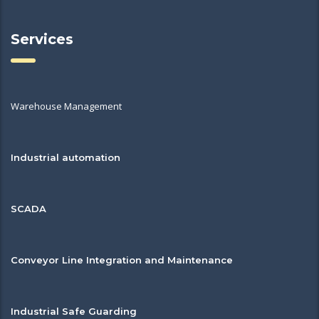
Services
Warehouse Management
Industrial automation
SCADA
Conveyor Line Integration and Maintenance
Industrial Safe Guarding