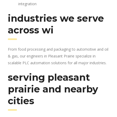
integration
industries we serve
across wi
From food processing and packaging to automotive and oil
& gas, our engineers in Pleasant Prairie specialize in
scalable PLC automation solutions for all major industries.
serving pleasant
prairie and nearby
cities