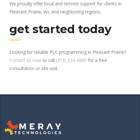
We proudly offer local and remote support for clients in
Pleasant Prairie, WI, and neighboring regions.
get started today
Looking for reliable PLC programming in Pleasant Prairie?
Contact us now
or call
(213) 534-6080
for a free
consultation or site visit.