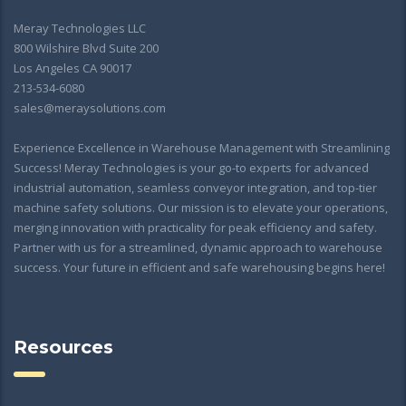
Meray Technologies LLC
800 Wilshire Blvd Suite 200
Los Angeles CA 90017
213-534-6080
sales@meraysolutions.com
Experience Excellence in Warehouse Management with Streamlining
Success! Meray Technologies is your go-to experts for advanced
industrial automation, seamless conveyor integration, and top-tier
machine safety solutions. Our mission is to elevate your operations,
merging innovation with practicality for peak efficiency and safety.
Partner with us for a streamlined, dynamic approach to warehouse
success. Your future in efficient and safe warehousing begins here!
Resources