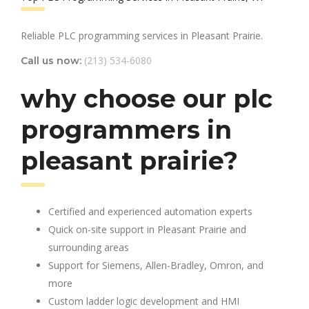
Reliable PLC programming services in Pleasant Prairie.
(213) 534-6080
Call us now:
why choose our plc
programmers in
pleasant prairie?
Certified and experienced automation experts
Quick on-site support in Pleasant Prairie and
surrounding areas
Support for Siemens, Allen-Bradley, Omron, and
more
Custom ladder logic development and HMI