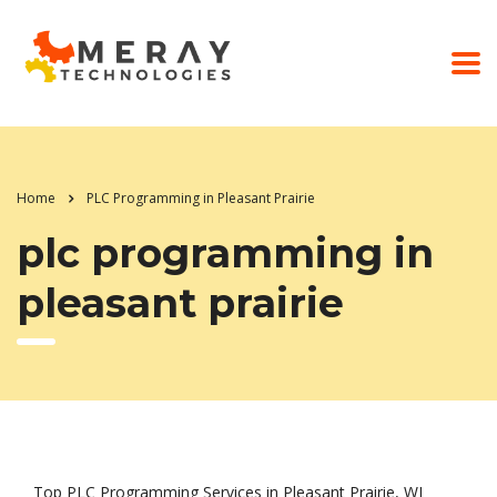
Home
PLC Programming in Pleasant Prairie
plc programming in
pleasant prairie
Top PLC Programming Services in Pleasant Prairie, WI