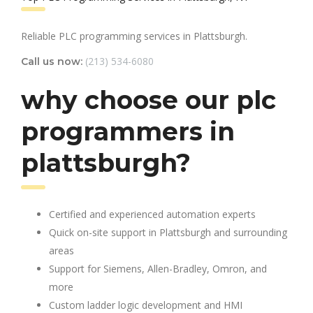
Reliable PLC programming services in Plattsburgh.
(213) 534-6080
Call us now:
why choose our plc
programmers in
plattsburgh?
Certified and experienced automation experts
Quick on-site support in Plattsburgh and surrounding
areas
Support for Siemens, Allen-Bradley, Omron, and
more
Custom ladder logic development and HMI