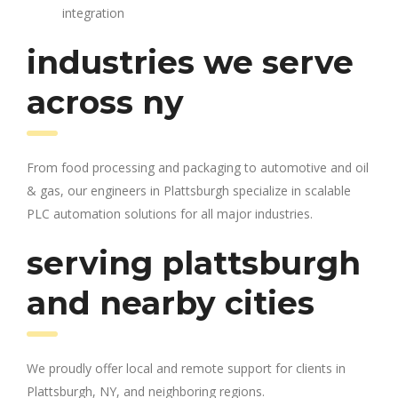
integration
industries we serve
across ny
From food processing and packaging to automotive and oil
& gas, our engineers in Plattsburgh specialize in scalable
PLC automation solutions for all major industries.
serving plattsburgh
and nearby cities
We proudly offer local and remote support for clients in
Plattsburgh, NY, and neighboring regions.