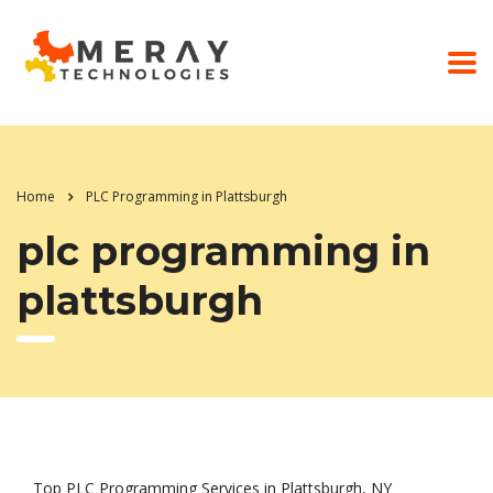
Home
PLC Programming in Plattsburgh
plc programming in
plattsburgh
Top PLC Programming Services in Plattsburgh, NY