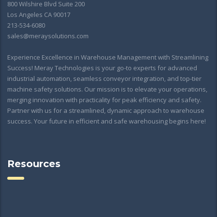
800 Wilshire Blvd Suite 200
Los Angeles CA 90017
213-534-6080
sales@meraysolutions.com
Experience Excellence in Warehouse Management with Streamlining
Success! Meray Technologies is your go-to experts for advanced
industrial automation, seamless conveyor integration, and top-tier
machine safety solutions. Our mission is to elevate your operations,
merging innovation with practicality for peak efficiency and safety.
Partner with us for a streamlined, dynamic approach to warehouse
success. Your future in efficient and safe warehousing begins here!
Resources