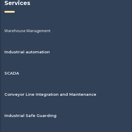
Services
Warehouse Management
Industrial automation
SCADA
Conveyor Line Integration and Maintenance
Industrial Safe Guarding