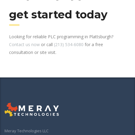
get started today
Looking for reliable PLC programming in Plattsburgh?
Contact us now
or call
(213) 534-6080
for a free
consultation or site visit.
Meray Technologies LLC