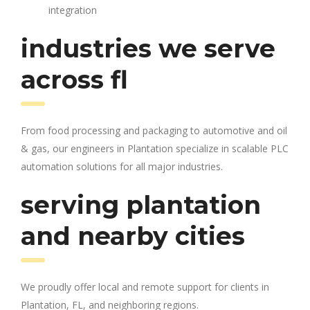
integration
industries we serve
across fl
From food processing and packaging to automotive and oil
& gas, our engineers in Plantation specialize in scalable PLC
automation solutions for all major industries.
serving plantation
and nearby cities
We proudly offer local and remote support for clients in
Plantation, FL, and neighboring regions.