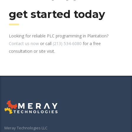
get started today
Looking for reliable PLC programming in Plantation?
Contact us now
or call
(213) 534-6080
for a free
consultation or site visit.
Meray Technologies LLC