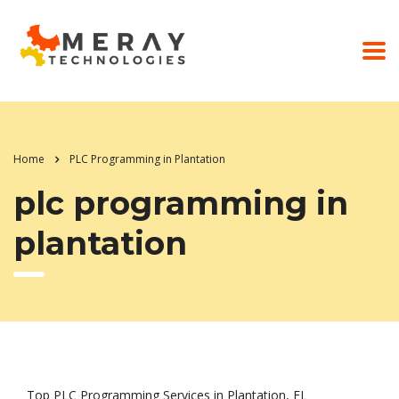
Home
PLC Programming in Plantation
plc programming in
plantation
Top PLC Programming Services in Plantation, FL