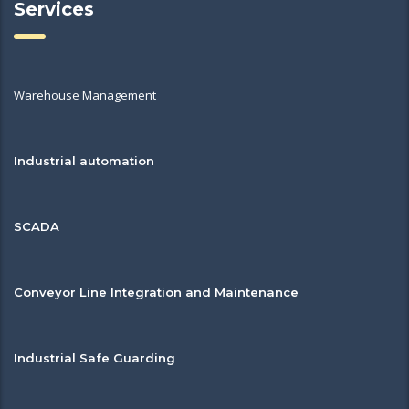
Services
Warehouse Management
Industrial automation
SCADA
Conveyor Line Integration and Maintenance
Industrial Safe Guarding