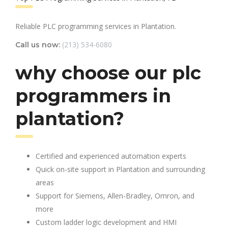
Reliable PLC programming services in Plantation.
(213) 534-6080
Call us now:
why choose our plc
programmers in
plantation?
Certified and experienced automation experts
Quick on-site support in Plantation and surrounding
areas
Support for Siemens, Allen-Bradley, Omron, and
more
Custom ladder logic development and HMI