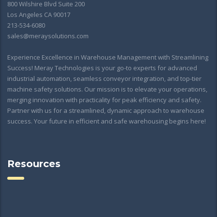
800 Wilshire Blvd Suite 200
Los Angeles CA 90017
213-534-6080
sales@meraysolutions.com
Experience Excellence in Warehouse Management with Streamlining
Success! Meray Technologies is your go-to experts for advanced
industrial automation, seamless conveyor integration, and top-tier
machine safety solutions. Our mission is to elevate your operations,
merging innovation with practicality for peak efficiency and safety.
Partner with us for a streamlined, dynamic approach to warehouse
success. Your future in efficient and safe warehousing begins here!
Resources