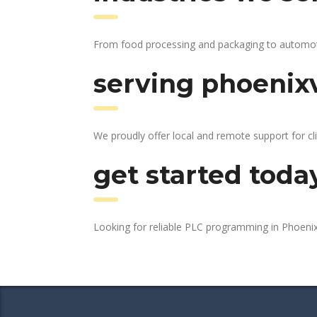
From food processing and packaging to automotive
serving phoenixv
We proudly offer local and remote support for cli
get started toda
Looking for reliable PLC programming in Phoenix