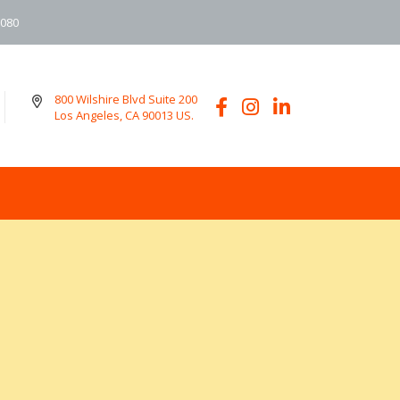
6080
800 Wilshire Blvd Suite 200
Los Angeles, CA 90013 US.