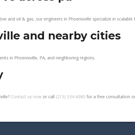
 and oil & gas, our engineers in Phoenixville specialize in scalable 
ille and nearby cities
ents in Phoenixville, PA, and neighboring regions.
y
ville?
Contact us now
or call
(213) 534-6080
for a free consultation or 