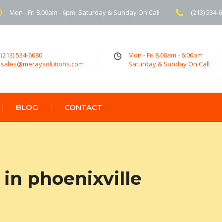
Mon - Fri 8.00am - 6pm. Saturday & Sunday On Call
(213) 534-
(213) 534-6080
Mon - Fri 8.00am - 6:00pm
sales@meraysolutions.com
Saturday & Sunday On Call
BLOG
CONTACT
in phoenixville