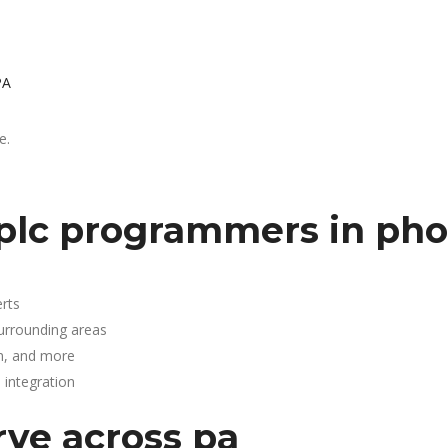
PA
e.
plc programmers in phoe
rts
surrounding areas
n, and more
integration
rve across pa