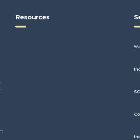
Resources
S
Wa
In
h
o
S
Co
nt
In