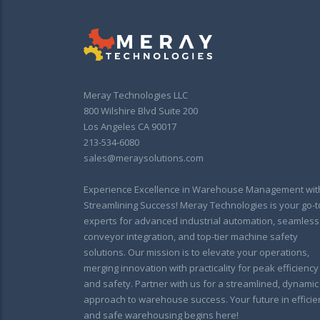
Meray Technologies LLC
800 Wilshire Blvd Suite 200
Los Angeles CA 90017
213-534-6080
sales@meraysolutions.com
Experience Excellence in Warehouse Management wit
Streamlining Success! Meray Technologies is your go-t
experts for advanced industrial automation, seamless
conveyor integration, and top-tier machine safety
solutions. Our mission is to elevate your operations,
merging innovation with practicality for peak efficiency
and safety. Partner with us for a streamlined, dynamic
approach to warehouse success. Your future in efficie
and safe warehousing begins here!