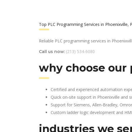
Top PLC Programming Services in Phoenixville, 
Reliable PLC programming services in Phoenixvill
(213) 534-6080
Call us now:
why choose our 
Certified and experienced automation expe
Quick on-site support in Phoenixville and 
Support for Siemens, Allen-Bradley, Omro
Custom ladder logic development and HMI 
industries we se