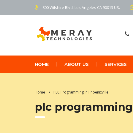
800 Wilshire Blvd, Los Angeles CA 90013 US.
HOME
ABOUT US
SERVICES
Home
PLC Programming in Phoenixville
plc programming 