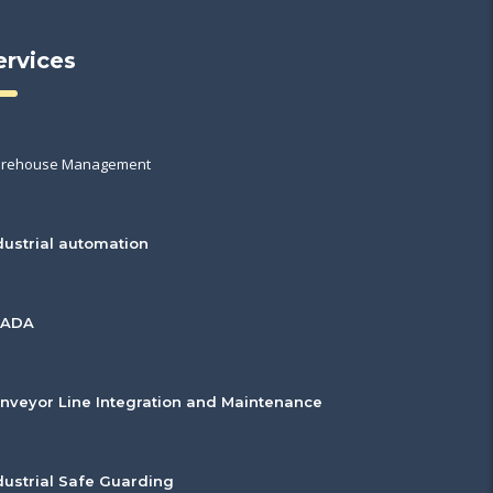
ervices
rehouse Management
dustrial automation
CADA
nveyor Line Integration and Maintenance
dustrial Safe Guarding