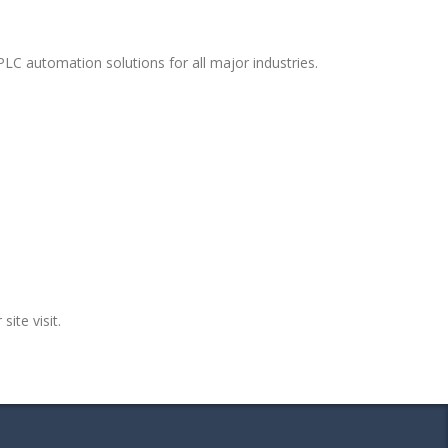
PLC automation solutions for all major industries.
site visit.