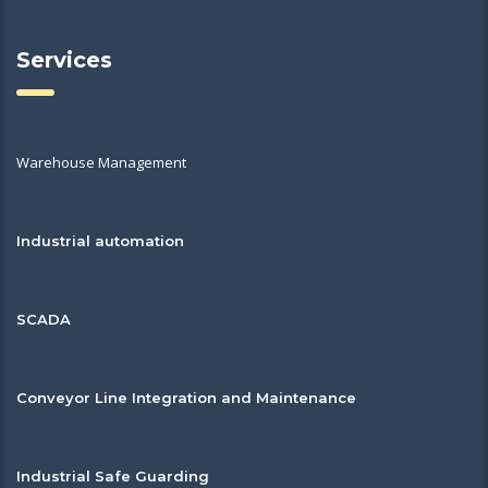
Services
Warehouse Management
Industrial automation
SCADA
Conveyor Line Integration and Maintenance
Industrial Safe Guarding