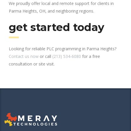
We proudly offer local and remote support for clients in
Parma Heights, OH, and neighboring regions.
get started today
Looking for reliable PLC programming in Parma Heights?
Contact us now
or call
(213) 534-6080
for a free
consultation or site visit.