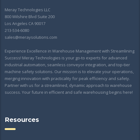
Meray Technologies LLC
800 Wilshire Blvd Suite 200
Los Angeles CA 90017
213-534-6080
sales@meraysolutions.com
Experience Excellence in Warehouse Management with Streamlining
Success! Meray Technologies is your go-to experts for advanced
industrial automation, seamless conveyor integration, and top-tier
machine safety solutions. Our mission is to elevate your operations,
merging innovation with practicality for peak efficiency and safety.
Partner with us for a streamlined, dynamic approach to warehouse
success. Your future in efficient and safe warehousing begins here!
Resources