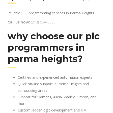
Reliable PLC programming services in Parma Heights.
(213) 534-6080
Call us now:
why choose our plc
programmers in
parma heights?
Certified and experienced automation experts
Quick on-site support in Parma Heights and
surrounding areas
Support for Siemens, Allen-Bradley, Omron, and
more
Custom ladder logic development and HMI