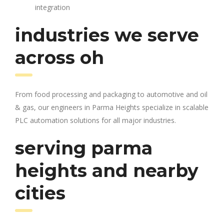
integration
industries we serve
across oh
From food processing and packaging to automotive and oil
& gas, our engineers in Parma Heights specialize in scalable
PLC automation solutions for all major industries.
serving parma
heights and nearby
cities