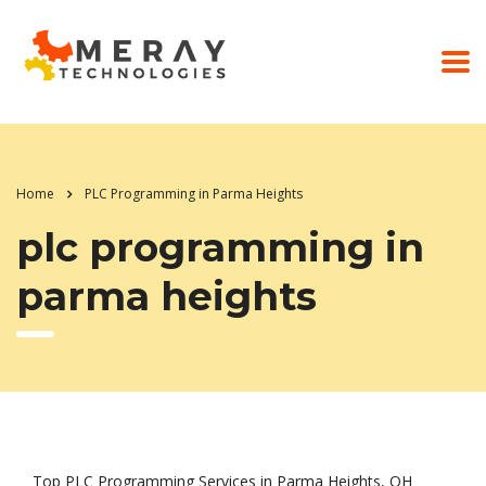
Home
PLC Programming in Parma Heights
plc programming in
parma heights
Top PLC Programming Services in Parma Heights, OH