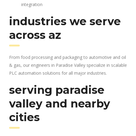
integration
industries we serve
across az
From food processing and packaging to automotive and oil
& gas, our engineers in Paradise Valley specialize in scalable
PLC automation solutions for all major industries.
serving paradise
valley and nearby
cities