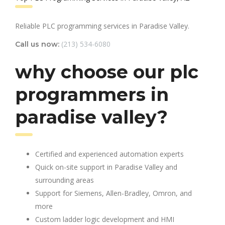
Reliable PLC programming services in Paradise Valley.
(213) 534-6080
Call us now:
why choose our plc
programmers in
paradise valley?
Certified and experienced automation experts
Quick on-site support in Paradise Valley and
surrounding areas
Support for Siemens, Allen-Bradley, Omron, and
more
Custom ladder logic development and HMI