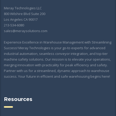
Meray Technologies LLC
800 Wilshire Blvd Suite 200
Los Angeles CA 90017
213-534-6080
sales@meraysolutions.com
Experience Excellence in Warehouse Management with Streamlining
Success! Meray Technologies is your go-to experts for advanced
industrial automation, seamless conveyor integration, and top-tier
machine safety solutions. Our mission is to elevate your operations,
merging innovation with practicality for peak efficiency and safety.
Partner with us for a streamlined, dynamic approach to warehouse
success. Your future in efficient and safe warehousing begins here!
Resources