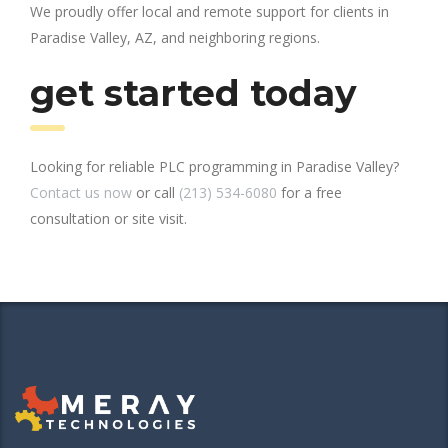
We proudly offer local and remote support for clients in
Paradise Valley, AZ, and neighboring regions.
get started today
Looking for reliable PLC programming in Paradise Valley?
Contact us now
or call
(213) 534-6080
for a free
consultation or site visit.