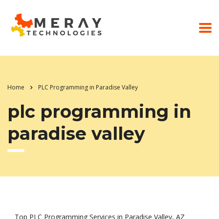
Home
PLC Programming in Paradise Valley
plc programming in
paradise valley
Top PLC Programming Services in Paradise Valley, AZ