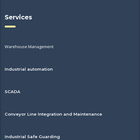
Services
Warehouse Management
Industrial automation
SCADA
Conveyor Line Integration and Maintenance
Industrial Safe Guarding