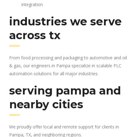
integration
industries we serve
across tx
From food processing and packaging to automotive and oil
& gas, our engineers in Pampa specialize in scalable PLC
automation solutions for all major industries.
serving pampa and
nearby cities
We proudly offer local and remote support for clients in
Pampa, TX, and neighboring regions.