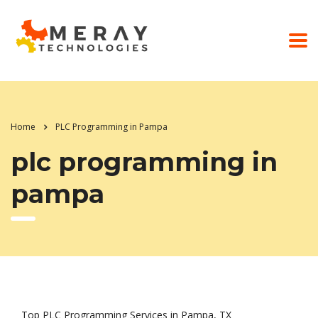
Home
PLC Programming in Pampa
plc programming in
pampa
Top PLC Programming Services in Pampa, TX