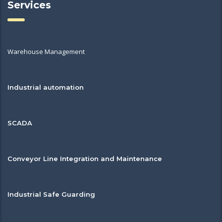
Services
Warehouse Management
Industrial automation
SCADA
Conveyor Line Integration and Maintenance
Industrial Safe Guarding