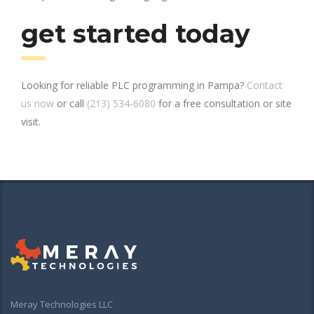
get started today
Looking for reliable PLC programming in Pampa?
Contact
us now
or call
(213) 534-6080
for a free consultation or site
visit.
Meray Technologies LLC