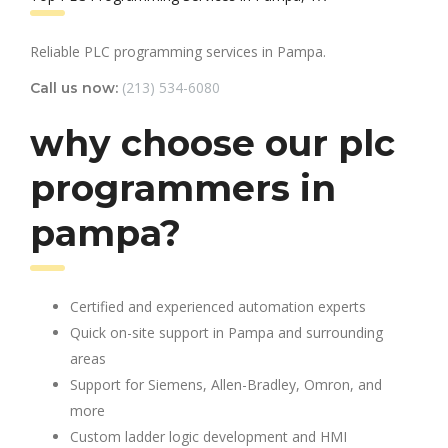
Reliable PLC programming services in Pampa.
(213) 534-6080
Call us now:
why choose our plc
programmers in
pampa?
Certified and experienced automation experts
Quick on-site support in Pampa and surrounding
areas
Support for Siemens, Allen-Bradley, Omron, and
more
Custom ladder logic development and HMI