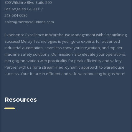
800 Wilshire Blvd Suite 200
Los Angeles CA 90017
213-534-6080
sales@meraysolutions.com
Experience Excellence in Warehouse Management with Streamlining
Success! Meray Technologies is your go-to experts for advanced
industrial automation, seamless conveyor integration, and top-tier
machine safety solutions. Our mission is to elevate your operations,
merging innovation with practicality for peak efficiency and safety.
Partner with us for a streamlined, dynamic approach to warehouse
success. Your future in efficient and safe warehousing begins here!
Resources