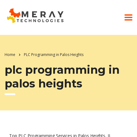
Home
PLC Programming in Palos Heights
plc programming in
palos heights
Top PLC Programming Services in Palos Heights, IL