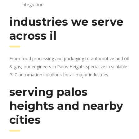
integration
industries we serve
across il
From food processing and packaging to automotive and oil
& gas, our engineers in Palos Heights specialize in scalable
PLC automation solutions for all major industries.
serving palos
heights and nearby
cities