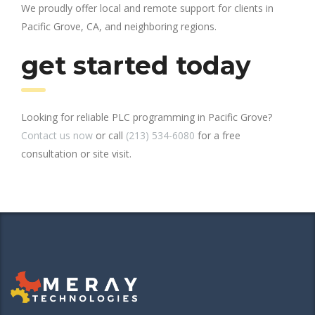
We proudly offer local and remote support for clients in
Pacific Grove, CA, and neighboring regions.
get started today
Looking for reliable PLC programming in Pacific Grove?
Contact us now
or call
(213) 534-6080
for a free
consultation or site visit.