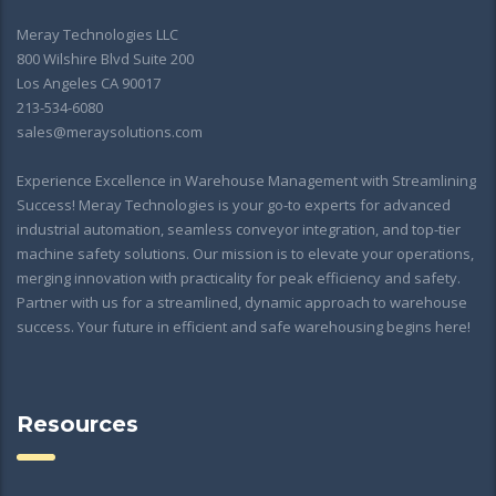
Meray Technologies LLC
800 Wilshire Blvd Suite 200
Los Angeles CA 90017
213-534-6080
sales@meraysolutions.com
Experience Excellence in Warehouse Management with Streamlining
Success! Meray Technologies is your go-to experts for advanced
industrial automation, seamless conveyor integration, and top-tier
machine safety solutions. Our mission is to elevate your operations,
merging innovation with practicality for peak efficiency and safety.
Partner with us for a streamlined, dynamic approach to warehouse
success. Your future in efficient and safe warehousing begins here!
Resources