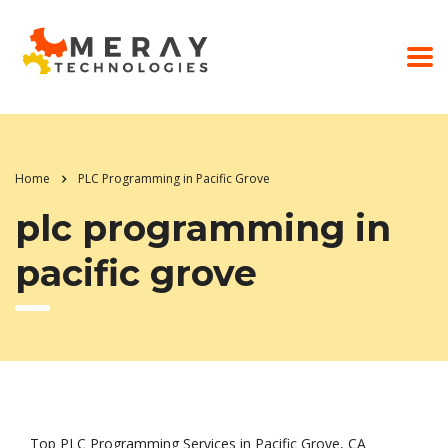
Home
PLC Programming in Pacific Grove
plc programming in
pacific grove
Top PLC Programming Services in Pacific Grove, CA