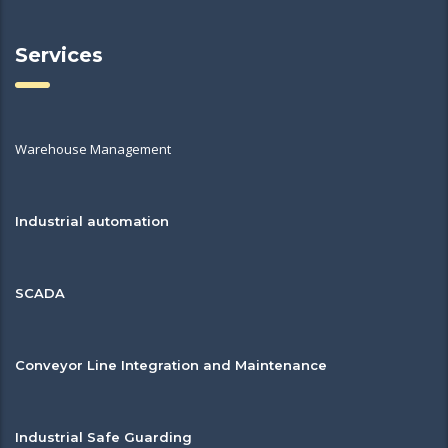
Services
Warehouse Management
Industrial automation
SCADA
Conveyor Line Integration and Maintenance
Industrial Safe Guarding