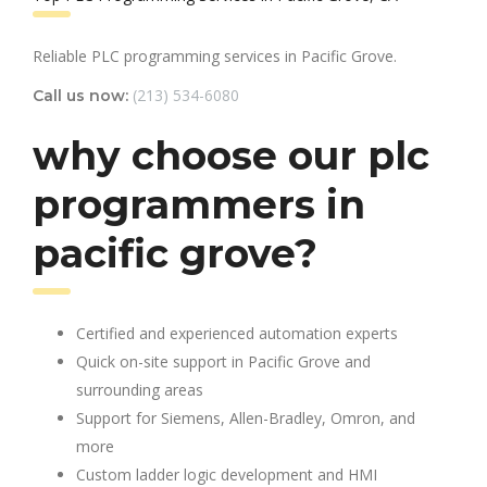
Reliable PLC programming services in Pacific Grove.
(213) 534-6080
Call us now:
why choose our plc
programmers in
pacific grove?
Certified and experienced automation experts
Quick on-site support in Pacific Grove and
surrounding areas
Support for Siemens, Allen-Bradley, Omron, and
more
Custom ladder logic development and HMI