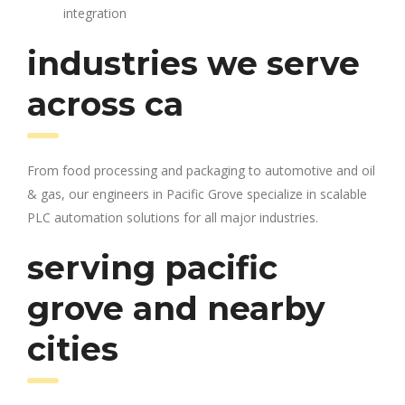
integration
industries we serve
across ca
From food processing and packaging to automotive and oil
& gas, our engineers in Pacific Grove specialize in scalable
PLC automation solutions for all major industries.
serving pacific
grove and nearby
cities