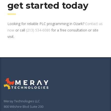
get started today
Looking for reliable PLC programming in Ozark?
Contact us
now
or call
(213) 534-6080
for a free consultation or site
visit.
Meray Technologies LLC
800 Wilshire Blvd Suite 200