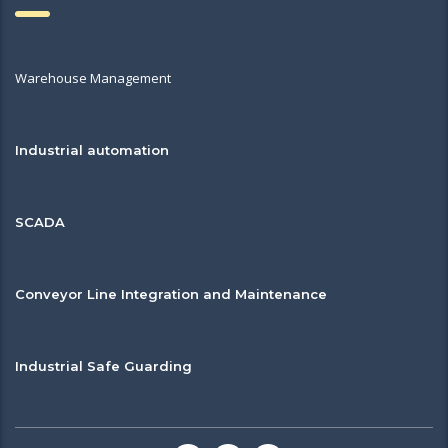
Warehouse Management
Industrial automation
SCADA
Conveyor Line Integration and Maintenance
Industrial Safe Guarding