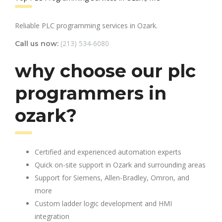
Reliable PLC programming services in Ozark.
(213) 534-6080
Call us now:
why choose our plc
programmers in
ozark?
Certified and experienced automation experts
Quick on-site support in Ozark and surrounding areas
Support for Siemens, Allen-Bradley, Omron, and
more
Custom ladder logic development and HMI
integration