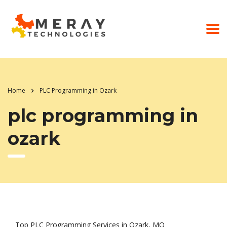
Home
PLC Programming in Ozark
plc programming in
ozark
Top PLC Programming Services in Ozark, MO