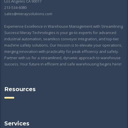
Los Angeles CA 90017
213-534-6080
sales@meraysolutions.com
Experience Excellence in Warehouse Management with Streamlining
Success! Meray Technologies is your go-to experts for advanced
industrial automation, seamless conveyor integration, and top-tier
machine safety solutions. Our mission is to elevate your operations,
merging innovation with practicality for peak efficiency and safety.
Partner with us for a streamlined, dynamic approach to warehouse
success. Your future in efficient and safe warehousing begins here!
Resources
Services