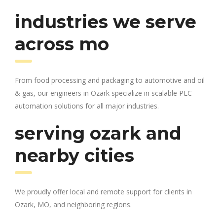
industries we serve
across mo
From food processing and packaging to automotive and oil
& gas, our engineers in Ozark specialize in scalable PLC
automation solutions for all major industries.
serving ozark and
nearby cities
We proudly offer local and remote support for clients in
Ozark, MO, and neighboring regions.