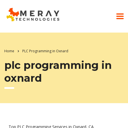
Home
PLC Programming in Oxnard
plc programming in
oxnard
Top PLC Programming Services in Oxnard, CA