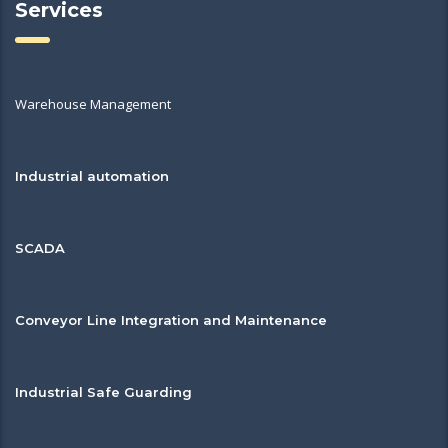
Services
Warehouse Management
Industrial automation
SCADA
Conveyor Line Integration and Maintenance
Industrial Safe Guarding