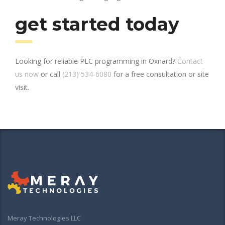
get started today
Looking for reliable PLC programming in Oxnard?
Contact
us now
or call
(213) 534-6080
for a free consultation or site
visit.
Meray Technologies LLC