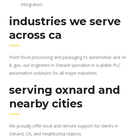
integration
industries we serve
across ca
From food processing and packaging to automotive and oil
& gas, our engineers in Oxnard specialize in scalable PLC
automation solutions for all major industries.
serving oxnard and
nearby cities
We proudly offer local and remote support for clients in
Oxnard, CA, and neighboring regions.