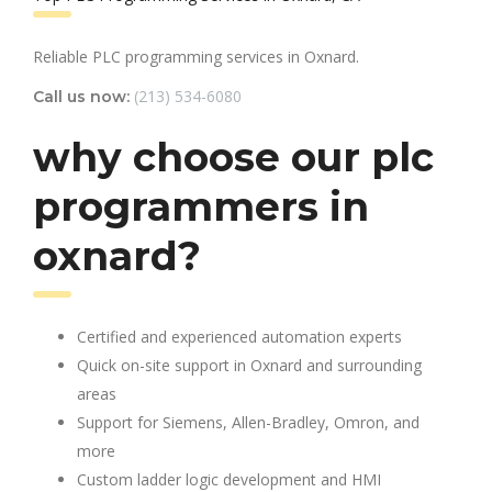
Reliable PLC programming services in Oxnard.
(213) 534-6080
Call us now:
why choose our plc
programmers in
oxnard?
Certified and experienced automation experts
Quick on-site support in Oxnard and surrounding
areas
Support for Siemens, Allen-Bradley, Omron, and
more
Custom ladder logic development and HMI