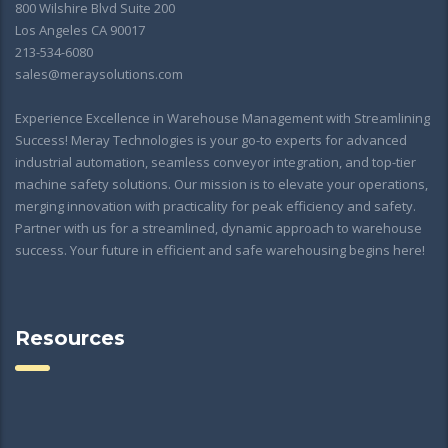
800 Wilshire Blvd Suite 200
Los Angeles CA 90017
213-534-6080
sales@meraysolutions.com
Experience Excellence in Warehouse Management with Streamlining
Success! Meray Technologies is your go-to experts for advanced
industrial automation, seamless conveyor integration, and top-tier
machine safety solutions. Our mission is to elevate your operations,
merging innovation with practicality for peak efficiency and safety.
Partner with us for a streamlined, dynamic approach to warehouse
success. Your future in efficient and safe warehousing begins here!
Resources