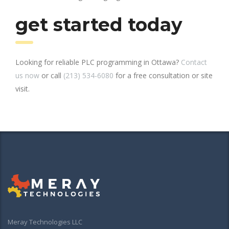
get started today
Looking for reliable PLC programming in Ottawa?
Contact
us now
or call
(213) 534-6080
for a free consultation or site
visit.
Meray Technologies LLC