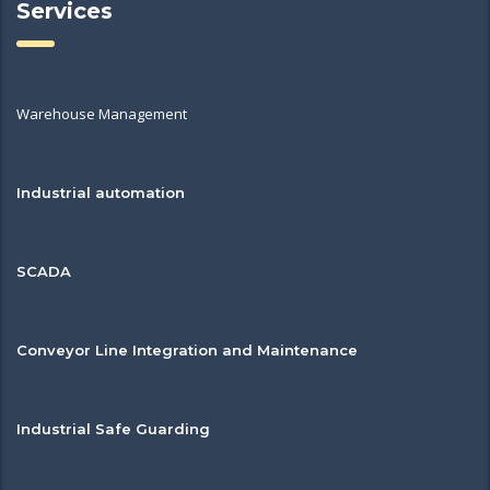
Services
Warehouse Management
Industrial automation
SCADA
Conveyor Line Integration and Maintenance
Industrial Safe Guarding