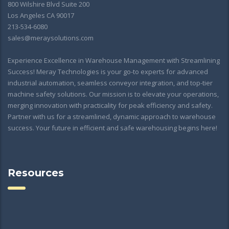
800 Wilshire Blvd Suite 200
Los Angeles CA 90017
213-534-6080
sales@meraysolutions.com
Experience Excellence in Warehouse Management with Streamlining
Success! Meray Technologies is your go-to experts for advanced
industrial automation, seamless conveyor integration, and top-tier
machine safety solutions. Our mission is to elevate your operations,
merging innovation with practicality for peak efficiency and safety.
Partner with us for a streamlined, dynamic approach to warehouse
success. Your future in efficient and safe warehousing begins here!
Resources