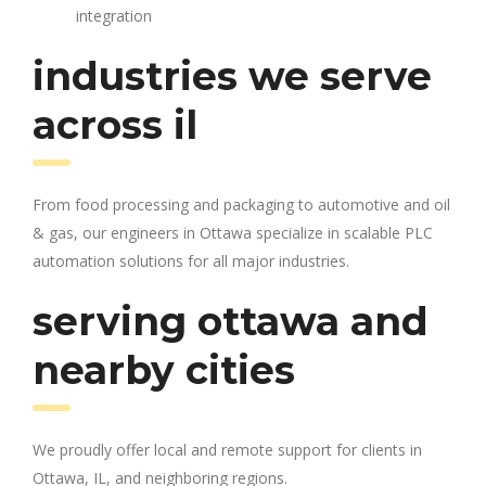
integration
industries we serve
across il
From food processing and packaging to automotive and oil
& gas, our engineers in Ottawa specialize in scalable PLC
automation solutions for all major industries.
serving ottawa and
nearby cities
We proudly offer local and remote support for clients in
Ottawa, IL, and neighboring regions.