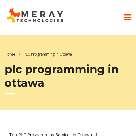
Home
PLC Programming in Ottawa
plc programming in
ottawa
Top PLC Programming Services in Ottawa, IL