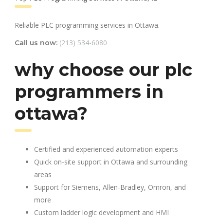
Reliable PLC programming services in Ottawa.
(213) 534-6080
Call us now:
why choose our plc
programmers in
ottawa?
Certified and experienced automation experts
Quick on-site support in Ottawa and surrounding
areas
Support for Siemens, Allen-Bradley, Omron, and
more
Custom ladder logic development and HMI