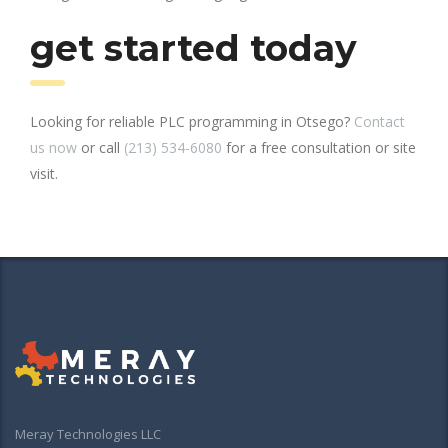
get started today
Looking for reliable PLC programming in Otsego?
Contact
us now
or call
(213) 534-6080
for a free consultation or site
visit.
Meray Technologies LLC