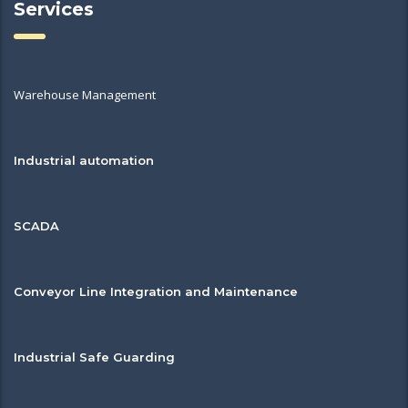
Services
Warehouse Management
Industrial automation
SCADA
Conveyor Line Integration and Maintenance
Industrial Safe Guarding