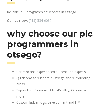
Reliable PLC programming services in Otsego.
(213) 534-6080
Call us now:
why choose our plc
programmers in
otsego?
Certified and experienced automation experts
Quick on-site support in Otsego and surrounding
areas
Support for Siemens, Allen-Bradley, Omron, and
more
Custom ladder logic development and HMI