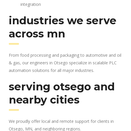
integration
industries we serve
across mn
From food processing and packaging to automotive and oil
& gas, our engineers in Otsego specialize in scalable PLC
automation solutions for all major industries.
serving otsego and
nearby cities
We proudly offer local and remote support for clients in
Otsego, MN, and neighboring regions.