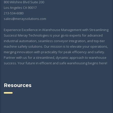
800 Wilshire Blvd Suite 200
Los Angeles CA 90017
213-534-6080
sales@meraysolutions.com
Experience Excellence in Warehouse Management with Streamlining
Success! Meray Technologies is your go-to experts for advanced
industrial automation, seamless conveyor integration, and top-tier
machine safety solutions. Our mission is to elevate your operations,
merging innovation with practicality for peak efficiency and safety.
Partner with us for a streamlined, dynamic approach to warehouse
success. Your future in efficient and safe warehousing begins here!
Resources