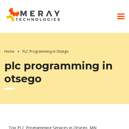
Home
PLC Programming in Otsego
plc programming in
otsego
Top PLC Programming Services in Otsego, MN